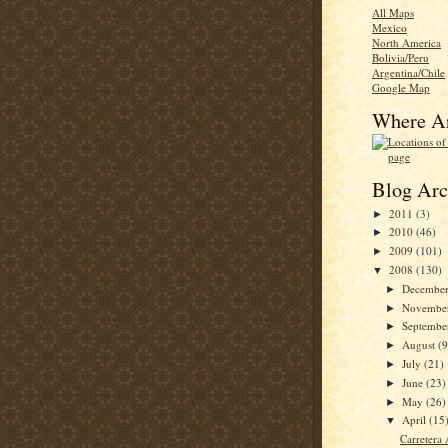
All Maps
Mexico
North America
Bolivia/Peru
Argentina/Chile
Google Map
Where A
Blog Arc
2011
(3)
►
2010
(46)
►
2009
(101)
►
2008
(130)
▼
Decembe
►
Novembe
►
Septemb
►
August
(9
►
July
(21)
►
June
(23)
►
May
(26)
►
April
(15
▼
Carretera 