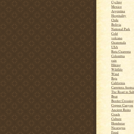
Cycling
Mexico
Argentina
Hospitality
Chile
Bolivia
National Park
Cold
volcano
Guatemala
USA
Ruta Cuarenta
Colombia
rain
Hiking
Wildlife
Wind
Baja
California
Carretera Austra
The Road to Sal
Boat
Border Crossing
Copper Canyon
Ancient Ruins
Coach
Culture
Honduras
Nicaragua
Food