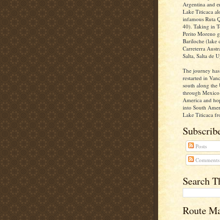
Argentina and e
Lake Titicaca al
infamous Ruta Q
40). Taking in T
Perito Moreno gl
Bariloche (lake d
Carreterra Aust
Salta, Salta de U
The journey has
restarted in Va
south along the 
through Mexico 
America and ho
into South Ameri
Lake Titicaca fr
Subscribe
Posts
Comments
Search T
Route M