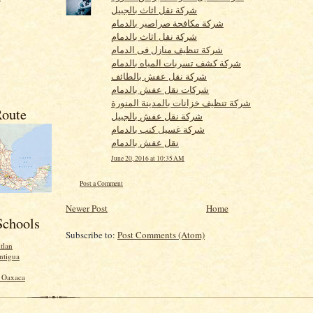
شركة نقل اثاث بالجبيل
شركة مكافحة صراصير بالدمام
شركة نقل اثاث بالدمام
شركة تنظيف منازل فى الدمام
شركة كشف تسربات المياه بالدمام
شركة نقل عفش بالطائف
شركات نقل عفش بالدمام
شركة تنظيف خزانات بالمدينة المنورة
oute
شركة نقل عفش بالجبيل
شركة غسيل كنب بالدمام
نقل عفش بالدمام
June 20, 2016 at 10:35 AM
Post a Comment
Newer Post
Home
Schools
Subscribe to:
Post Comments (Atom)
tlan
ntigua
- Oaxaca