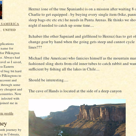
Herzuz (one of the true Spaniards) is on a mission after waiting 8 
Charlie to get equipped - by buying every single item (bike, panni
sleep bags etc etc etc) he needs in Punta Arenas. He thinks we sho
N SAMERICA
night if needed to catch up some time....
, UNITED
Itchaber (the other Sapniard and girlfriend to Herzuz) has to get o
change gear by hand when the going gets steep and cannot cycle i
plications
lines???
 name for
for Pilkington
ns. Always had
Michael (the American) who fanicies himself as the mountain man
ravel so I saved,
fashioned sling shots from old inner tubes to catch rabbit and want
oss Eastern
sufficient by fishing all the lakes in Chile....
el bug bit hard
o Pilkingtons to
Should be interesting.....
 account and
e through some
ery cheapest and
The cave of Hands is located at the side of a deep canyon
 countries. Now
 infected with
 joined me in
e profile
ney
month journey by
ng in Ushuaia,