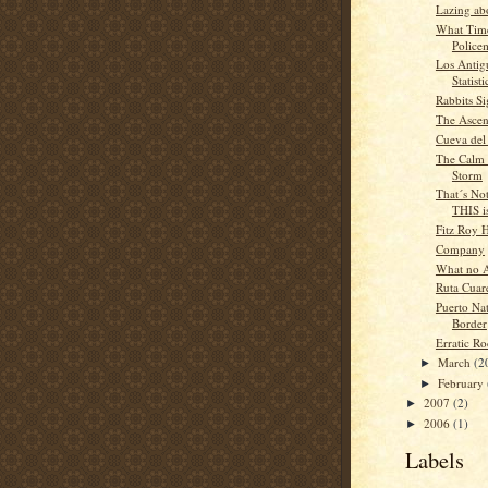
Lazing ab
What Time 
Police
Los Antig
Statisti
Rabbits Si
The Ascen
Cueva del
The Calm 
Storm
That´s Not
THIS is
Fitz Roy 
Company
What no 
Ruta Cuar
Puerto Nat
Border
Erratic R
March
(2
►
February
►
2007
(2)
►
2006
(1)
►
Labels