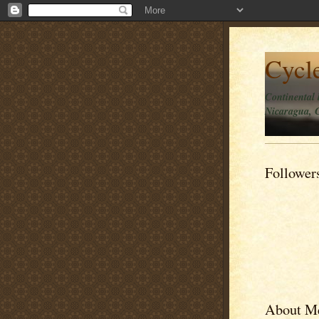
Cycl
Continental 
Nicaragua, C
Follower
About M