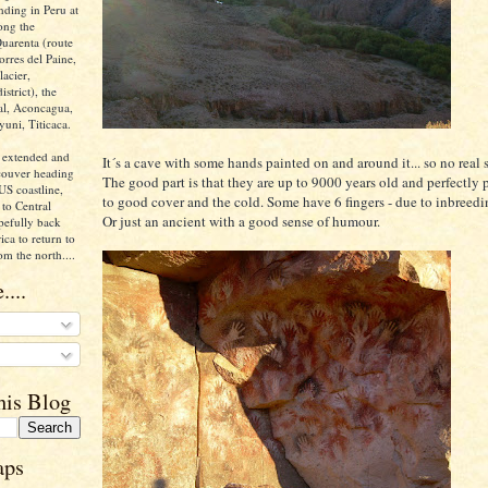
nding in Peru at
ong the
uarenta (route
orres del Paine,
acier,
istrict), the
ral, Aconcagua,
yuni, Titicaca.
 extended and
It´s a cave with some hands painted on and around it... so no real s
ncouver heading
The good part is that they are up to 9000 years old and perfectly
US coastline,
to good cover and the cold. Some have 6 fingers - due to inbreedi
to Central
Or just an ancient with a good sense of humour.
pefully back
ca to return to
om the north....
....
his Blog
aps