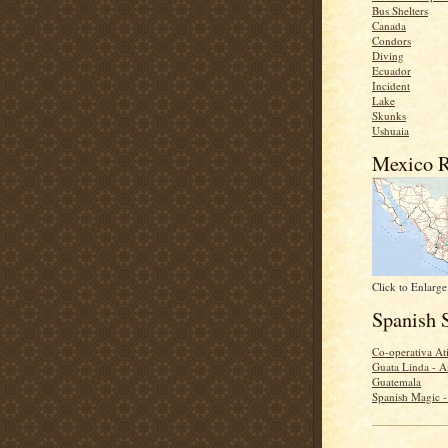
Bus Shelters
Canada
Condors
Diving
Ecuador
Incident
Lake
Skunks
Ushuaia
Mexico R
Click to Enlarge
Spanish 
Co-operativa Ati
Guata Linda - A
Guatemala
Spanish Magic 