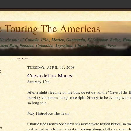
e Touring The Americas
bicycle tour of Canada, USA, Mexico, Guatemala, El Salvador, Belize, Hon
osta Rica, Panama, Colombia, Argentina, Chile, Bolivia and Peru
TUESDAY, APRIL 15, 2008
s
Cueva del los Manos
Saturday 12th
After a night sleeping on the bus, we set out for the "Cave of the
freezing kilometers along some ripio. Strange to be cycling with a
so long solo.
May I introduce The Team
Charlie (the French Spaniard) has never cycle toured before, so do
e
realise just how bad an idea it is to bring along a full size accoustic