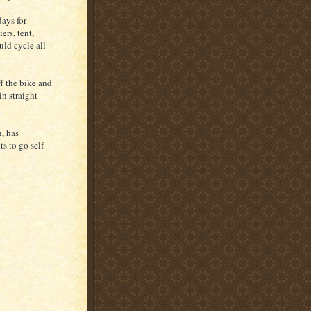
days for
ers, tent,
uld cycle all
ff the bike and
n straight
, has
s to go self