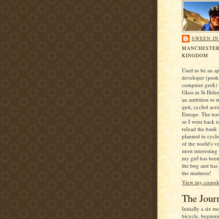
SWEEN I
MANCHESTER
KINGDOM
Used to be an ap
developer (posh
computer geek) 
Glass in St Hele
an ambition to t
quit, cycled acr
Europe. The trav
so I went back t
reload the bank
planned to cycl
of the world's v
most interesting
my girl has been
the bug and has
the madness!
View my complet
The Jour
Initially a six 
bicycle, beginni