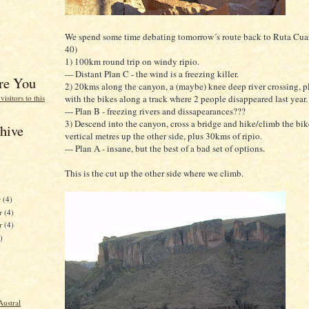
We spend some time debating tomorrow´s route back to Ruta Cua
40)
1) 100km round trip on windy ripio.
--- Distant Plan C - the wind is a freezing killer.
re You
2) 20kms along the canyon, a (maybe) knee deep river crossing, p
with the bikes along a track where 2 people disappeared last year.
--- Plan B - freezing rivers and dissapearances???
3) Descend into the canyon, cross a bridge and hike/climb the bi
hive
vertical metres up the other side, plus 30kms of ripio.
--- Plan A - insane, but the best of a bad set of options.
This is the cut up the other side where we climb.
r
(4)
r
(4)
er
(4)
)
)
Austral