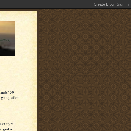
duras,
 Hands" 50
 group after
esn´t yet
 guitar....