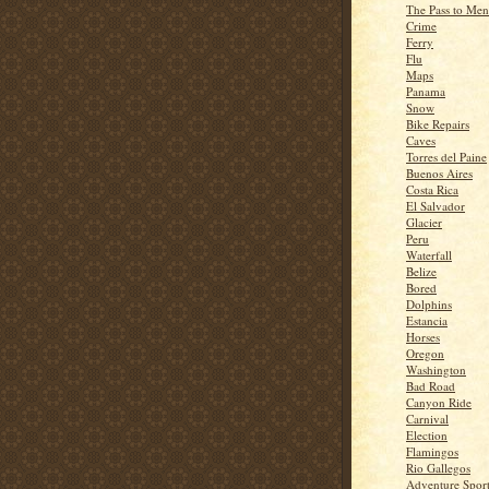
The Pass to Me
Crime
Ferry
Flu
Maps
Panama
Snow
Bike Repairs
Caves
Torres del Paine
Buenos Aires
Costa Rica
El Salvador
Glacier
Peru
Waterfall
Belize
Bored
Dolphins
Estancia
Horses
Oregon
Washington
Bad Road
Canyon Ride
Carnival
Election
Flamingos
Rio Gallegos
Adventure Spor