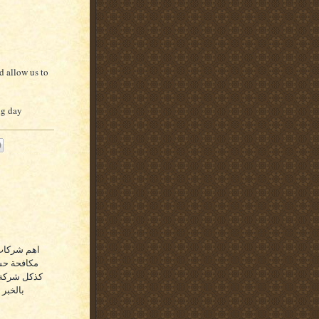
d allow us to
ig day
 اهم شركة
اء والقطيف
حة الحشرات
الدمام