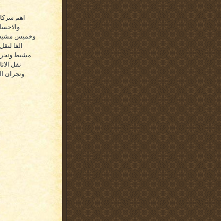
ل اولقطيف
والطائف
رضها مجموعة
وك وخميس
 افضل شركات
زو وابها
 والظهران