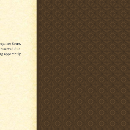
uprises there.
 preserved due
ng apparently.