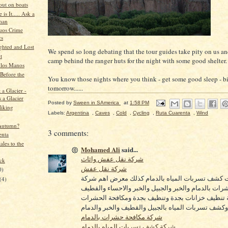
out on boats
is It..... Ask a
man
uos Crime
cs
ghted and Lost
We spend so long debating that the tour guides take pity on us an
t
camp behind the ranger huts for the night with some good shelter.
 los Manos
Before the
You know those nights where you think - get some good sleep - b
tomorrow......
 a Glacier -
 a Glacier
Posted by
Sween in SAmerica
at
1:58 PM
Hiking
Labels:
Argentina
,
Caves
,
Cold
,
Cycling
,
Ruta Cuarenta
,
Wind
Autumn?
3 comments:
enta
ales to the
Mohamed Ali
said...
شركة نقل عفش واثاث
ock
شركة نقل عفش
0)
اهم شركات كشف تسربات المياه بالدمام كذلك معرض
(4)
مكافحة حشرات بالدمام والخبر والجبيل والخبر والاحس
كذكل شركة تنظيف خزانات بجدة وتنظيف بجدة ومكاف
بالخبر وكشف تسربات المياه بالجبيل والقطيف والخبر و
شركة مكافحة حشرات بالدمام
شركة كشف تسربات المياه بالدمام