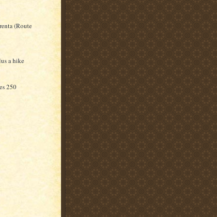
renta (Route
lus a hike
kes 250