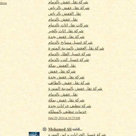
شركة نقل عفش بالدمام
ndoza
شركة نقل عفش بالرياض
نقل العفش بالرياض
نقل عفش بالدمام
شركات نقل اثاث بالدمام
شركة نقل اثاث بالخبر
شركة نقل عفش بجدة
شركة غسيل مسابح بالدمام
شركة نقل العفش بالمدينة المنورة
شركة غسيل الفلل بالدمام
شركة غسيل كنب بالدمام
نقل العفش بمكة
شركة نقل عفش
شركة نقل عفش بجدة
شركة نقل عفش بالطائف
شركة نقل عفش بالمدينة المنورة
نقل عفش بالدمام
شركة نقل عفش بمكة
شركة تنظيف خزانات بجدة
خدمات تنظيف بالمملكه
June 20, 2016 at 10:35 AM
Mohamed Ali
said...
شركة غسيل الخزانات براس التنوره
t