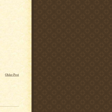
Older Post