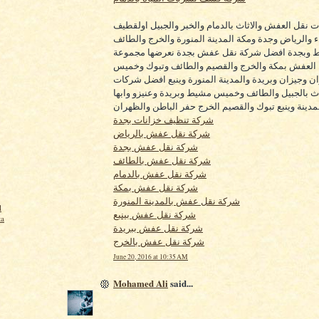
اهم شركات نقل العفش والاثاث بالدمام والخبر والجبي
والاحساء والرياض وجدة ومكة المدينة المنورة والخرج 
وخميس مشيط وبجدة افضل شركة نقل عفش بجدة نع
الفا لنقل العفش بمكة والخرج والقصيم والطائف وتب
مشيط ونجران وجيزان وبريدة والمدينة المنورة وينبع
نقل الاثاث بالجبيل والطائف وخميس مشيط وبريدة وعني
ونجران المدينة وينبع تبوك والقصيم الخرج حفر الباطن
شركة تنظيف خزانات بجدة
شركة نقل عفش بالرياض
شركة نقل عفش بجدة
شركة نقل عفش بالطائف
شركة نقل عفش بالدمام
شركة نقل عفش بمكة
شركة نقل عفش بالمدينة المنورة
l
شركة نقل عفش بينبع
ta
شركة نقل عفش ببريدة
شركة نقل عفش بالخرج
June 20, 2016 at 10:35 AM
Mohamed Ali
said...