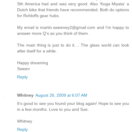
Sth America had and was very good. Also 'Koga Miyata' a
Dutch bike that friends have recommended. Both do options
for Rohloffs gear hubs.
My email is martin.sweeney2@gmail.com and I'm happy to
answer more Q's as you think of them.
The main thing is just to do it.... The glass world can look
after itself for a while.
Happy dreaming
Sween
Reply
Whitney
August 26, 2009 at 6:07 AM
It's good to see you found your blog again! Hope to see you
in a few months. Love to you and Sue.
Whitney
Reply