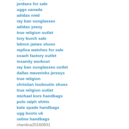
jordans for sale
uggs canada
adidas nmd
ray ban sunglasses
adidas yeezy
true religion outlet
tory burch sale
lebron james shoes
replica watches for sale
coach factory outlet
insanity workout
ray ban sunglasses outlet
dallas mavericks jerseys
true religion
christian louboutin shoes
true religion outlet
michael kors handbags
polo ralph shirts
kate spade handbags
ugg boots uk
celine handbags
chenlina20160831