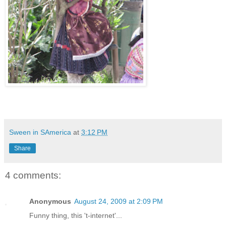
Sween in SAmerica
at
3:12 PM
Share
4 comments:
Anonymous
August 24, 2009 at 2:09 PM
Funny thing, this 't-internet'...