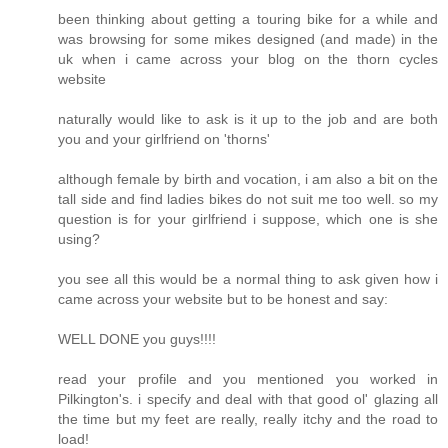
been thinking about getting a touring bike for a while and
was browsing for some mikes designed (and made) in the
uk when i came across your blog on the thorn cycles
website
naturally would like to ask is it up to the job and are both
you and your girlfriend on 'thorns'
although female by birth and vocation, i am also a bit on the
tall side and find ladies bikes do not suit me too well. so my
question is for your girlfriend i suppose, which one is she
using?
you see all this would be a normal thing to ask given how i
came across your website but to be honest and say:
WELL DONE you guys!!!!
read your profile and you mentioned you worked in
Pilkington's. i specify and deal with that good ol' glazing all
the time but my feet are really, really itchy and the road to
load!