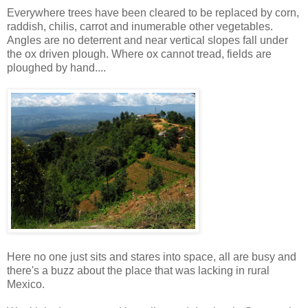
Everywhere trees have been cleared to be replaced by corn,
raddish, chilis, carrot and inumerable other vegetables.
Angles are no deterrent and near vertical slopes fall under
the ox driven plough. Where ox cannot tread, fields are
ploughed by hand....
Here no one just sits and stares into space, all are busy and
there's a buzz about the place that was lacking in rural
Mexico.