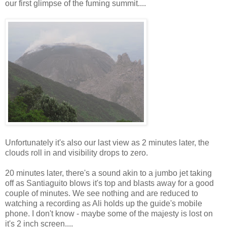
our first glimpse of the fuming summit....
Unfortunately it's also our last view as 2 minutes later, the
clouds roll in and visibility drops to zero.
20 minutes later, there's a sound akin to a jumbo jet taking
off as Santiaguito blows it's top and blasts away for a good
couple of minutes. We see nothing and are reduced to
watching a recording as Ali holds up the guide's mobile
phone. I don't know - maybe some of the majesty is lost on
it's 2 inch screen....