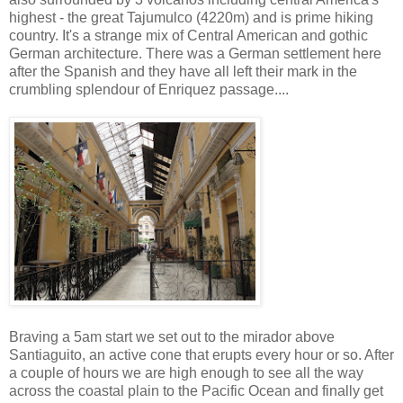
highest - the great Tajumulco (4220m) and is prime hiking
country. It's a strange mix of Central American and gothic
German architecture. There was a German settlement here
after the Spanish and they have all left their mark in the
crumbling splendour of Enriquez passage....
Braving a 5am start we set out to the mirador above
Santiaguito, an active cone that erupts every hour or so. After
a couple of hours we are high enough to see all the way
across the coastal plain to the Pacific Ocean and finally get