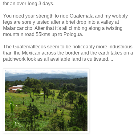
for an over-long 3 days.
You need your strength to ride Guatemala and my wobbly
legs are sorely tested after a brief drop into a valley at
Malancancito. After that it's all climbing along a twisting
mountain road 55kms up to Pologua.
The Guatemaltecos seem to be noticeably more industrious
than the Mexican across the border and the earth takes on a
patchwork look as all available land is cultivated....