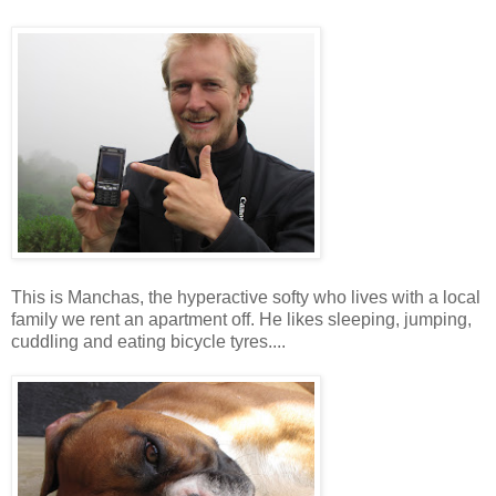
This is Manchas, the hyperactive softy who lives with a local
family we rent an apartment off. He likes sleeping, jumping,
cuddling and eating bicycle tyres....