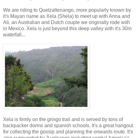
We are riding to Quetzaltenango, more popularly known by
it's Mayan name as Xela (Shela) to meet up with Anna and
Ali, an Australian and Dutch couple we originally rode with
in Mexico. Xela is just beyond this deep valley with it's 30m
waterfall...
Xela is firmly on the gringo trail and is served by tons of
backpacker dorms and spanish schools. It's a great hangout
for collecting the gossip and planning the onwards route. It's
also surrounded by 3 volcanos including central America's