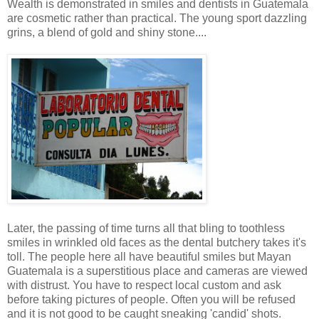
Wealth is demonstrated in smiles and dentists in Guatemala
are cosmetic rather than practical. The young sport dazzling
grins, a blend of gold and shiny stone....
Later, the passing of time turns all that bling to toothless
smiles in wrinkled old faces as the dental butchery takes it's
toll. The people here all have beautiful smiles but Mayan
Guatemala is a superstitious place and cameras are viewed
with distrust. You have to respect local custom and ask
before taking pictures of people. Often you will be refused
and it is not good to be caught sneaking 'candid' shots.