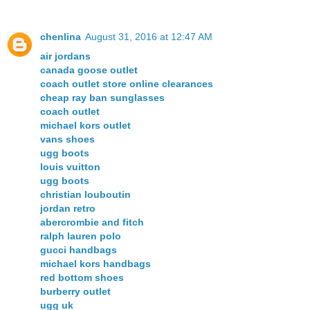
chenlina
August 31, 2016 at 12:47 AM
air jordans
canada goose outlet
coach outlet store online clearances
cheap ray ban sunglasses
coach outlet
michael kors outlet
vans shoes
ugg boots
louis vuitton
ugg boots
christian louboutin
jordan retro
abercrombie and fitch
ralph lauren polo
gucci handbags
michael kors handbags
red bottom shoes
burberry outlet
ugg uk