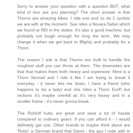
Sorry to answer your question with a question BUT, what
kind of tour are you planning? The short answer is that
Thorns are amazing bikes. I ride one and so do 2 cyclists
we are with at the moment. Sue rides a Novara Safari which
we found at REI in the states. It's also a good machine, but
probably not tough enough for long the term. We may
change it when we get back to Blighty and probably for a
Thorn.
The reason I ask is that Thorns are built to handle the
roughest stuff you can throw at them. The downsides are
that that makes them both heavy and expensive. Mine is a
Thorn Nomad and I ride it like I am trying to break it
everyday - it never lets me down. I have a friend (who
happens to be a lady) and she rides a Thorn ExxP, but
reckons it's maybe overkill as it's very heavy and in a
smaller frame - it's never gonna break.
The Rohloff hubs are great and save a lot of hassle
compared to ordinary gears. If you can afford it - I would
definitely get one. Other brands to maybe think about are
'Rotor' a German brand that Danni - the guy I rode with in