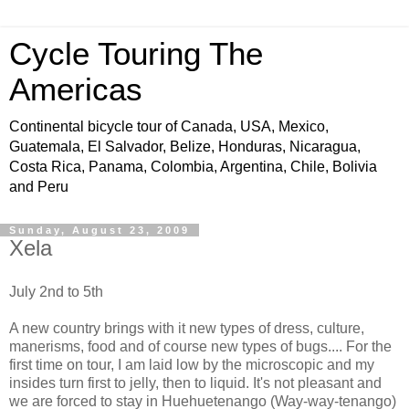
Cycle Touring The
Americas
Continental bicycle tour of Canada, USA, Mexico,
Guatemala, El Salvador, Belize, Honduras, Nicaragua,
Costa Rica, Panama, Colombia, Argentina, Chile, Bolivia
and Peru
Sunday, August 23, 2009
Xela
July 2nd to 5th
A new country brings with it new types of dress, culture,
manerisms, food and of course new types of bugs.... For the
first time on tour, I am laid low by the microscopic and my
insides turn first to jelly, then to liquid. It's not pleasant and
we are forced to stay in Huehuetenango (Way-way-tenango)