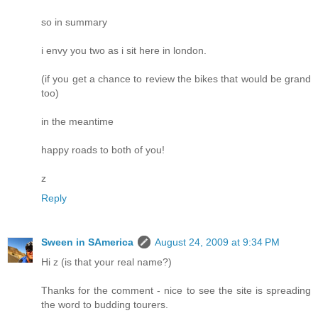
so in summary
i envy you two as i sit here in london.
(if you get a chance to review the bikes that would be grand
too)
in the meantime
happy roads to both of you!
z
Reply
Sween in SAmerica
August 24, 2009 at 9:34 PM
Hi z (is that your real name?)
Thanks for the comment - nice to see the site is spreading
the word to budding tourers.