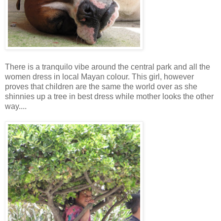
There is a tranquilo vibe around the central park and all the
women dress in local Mayan colour. This girl, however
proves that children are the same the world over as she
shinnies up a tree in best dress while mother looks the other
way....