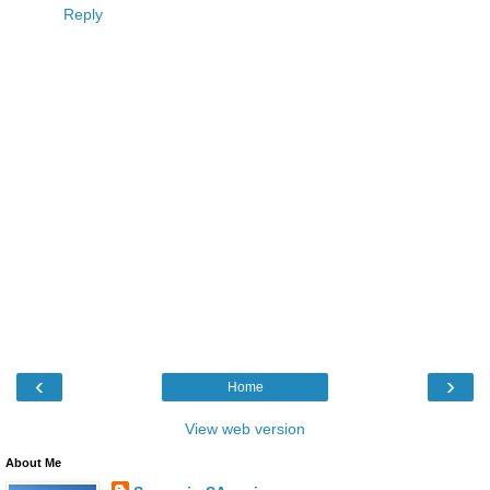
Reply
‹
›
Home
View web version
About Me