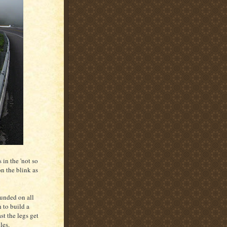
 in the 'not so
n the blink as
ounded on all
 to build a
st the legs get
les.