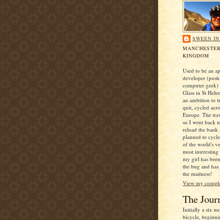
SWEEN I
MANCHESTER
KINGDOM
Used to be an ap
developer (posh
computer geek) 
Glass in St Hele
an ambition to t
quit, cycled acr
Europe. The trav
so I went back t
reload the bank
planned to cycl
of the world's v
most interesting
my girl has been
the bug and has
the madness!
View my complet
The Jour
Initially a six 
bicycle, beginni