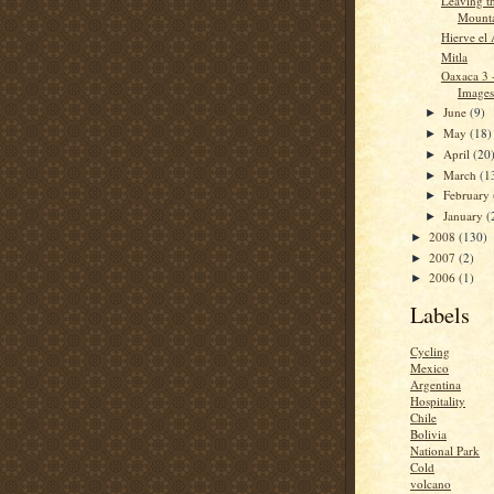
Leaving t
Mounta
Hierve el
Mitla
Oaxaca 3 
Images
June
(9)
►
May
(18)
►
April
(20
►
March
(1
►
February
►
January
(
►
2008
(130)
►
2007
(2)
►
2006
(1)
►
Labels
Cycling
Mexico
Argentina
Hospitality
Chile
Bolivia
National Park
Cold
volcano