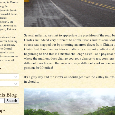
nding in Peru at
ong the
uarenta (route
orres del Paine,
acier,
istrict), the
ral, Aconcagua,
yuni, Titicaca.
Several miles in, we start to appreciate the precision of the road b
 extended and
Cuotas are indeed very different to normal roads and this one look
ncouver heading
course was mapped out by shooting an arrow direct from Chiapa 
US coastline,
to Central
Christobal. It neither deviates nor alters it's constant gradient and
pefully back
beginning to find this is a mental challenge as well as a physical
ca to return to
where the gradient does change you get a chance to rest your legs o
om the north....
different muscles, and the view is always different - not so here a
....
goes on for 30 miles!
It's a grey day and the views we should get over the valley below
in cloud....
his Blog
aps