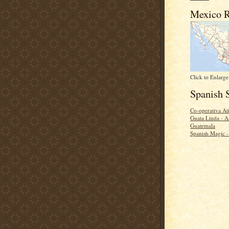
Mexico R
Click to Enlarge
Spanish 
Co-operativa Ati
Guata Linda - A
Guatemala
Spanish Magic 