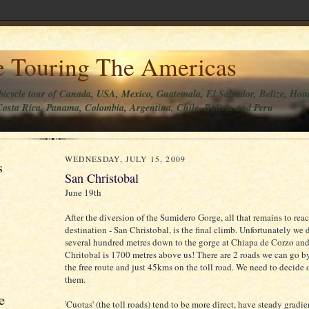
e Touring The Americas
bicycle tour of Canada, USA, Mexico, Guatemala, El Salvador, Belize, Hon
osta Rica, Panama, Colombia, Argentina, Chile, Bolivia and Peru
WEDNESDAY, JULY 15, 2009
s
San Christobal
June 19th
After the diversion of the Sumidero Gorge, all that remains to rea
destination - San Christobal, is the final climb. Unfortunately we
several hundred metres down to the gorge at Chiapa de Corzo an
Chritobal is 1700 metres above us! There are 2 roads we can go 
the free route and just 45kms on the toll road. We need to decide 
them.
e
'Cuotas' (the toll roads) tend to be more direct, have steady gradi