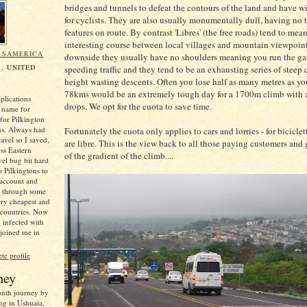
bridges and tunnels to defeat the contours of the land and have w
for cyclists. They are also usually monumentally dull, having no 
features on route. By contrast 'Libres' (the free roads) tend to mea
interesting course between local villages and mountain viewpoint
N SAMERICA
downside they usually have no shoulders meaning you run the ga
, UNITED
speeding traffic and they tend to be an exhausting series of steep
height wasting descents. Often you lose half as many metres as y
78kms would be an extremely tough day for a 1700m climb with a
plications
drops. We opt for the cuota to save time.
 name for
for Pilkington
ns. Always had
Fortunately the cuota only applies to cars and lorries - for biciclett
ravel so I saved,
are libre. This is the view back to all those paying customers and 
oss Eastern
of the gradient of the climb....
el bug bit hard
o Pilkingtons to
 account and
e through some
ery cheapest and
 countries. Now
 infected with
 joined me in
e profile
ney
month journey by
ng in Ushuaia,