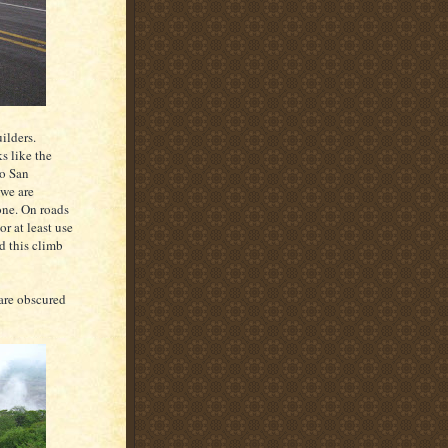
uilders.
s like the
to San
 we are
 one. On roads
r at least use
nd this climb
 are obscured