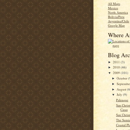
All Maps
Mexico
North America
Bolivia/Peru
Argentina/Chile
Google Map
Where A
Blog Arc
2011
(3)
►
2010
(46)
►
2009
(101)
▼
October
(
►
Septemb
►
August
(6
►
July
(9)
▼
Palenque
San Christ
Casas
San Christ
The Sumi
Coastal Pl