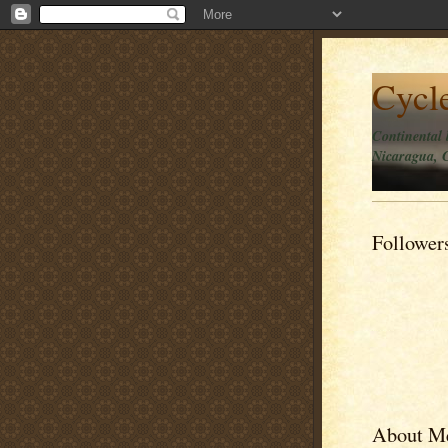
Cycl
Continental 
Nicaragua, C
Follower
About M