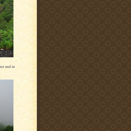
ier and in