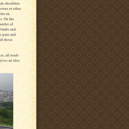
ide shoulders
towns or other
nder an
s. On the
untlet of
 climbs and
ou gain and
ll those
as, all roads
gives an idea