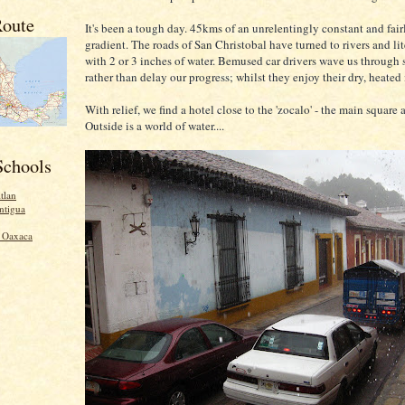
oute
It's been a tough day. 45kms of an unrelentingly constant and fair
gradient. The roads of San Christobal have turned to rivers and lit
with 2 or 3 inches of water. Bemused car drivers wave us through 
rather than delay our progress; whilst they enjoy their dry, heated 
With relief, we find a hotel close to the 'zocalo' - the main square 
Outside is a world of water....
Schools
tlan
ntigua
- Oaxaca