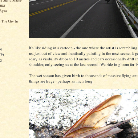
he Sierra Madre
ins
 Agua
- The City In
)
It's like riding in a cartoon - the one where the artist is scrambling
3)
us, just out of view and frantically painting in the next scene. It ge
(9)
scary as visibility drops to 10 metres and cars occasionally drift i
2)
shoulder, only seeing us at the last second. We ride in gloom for 1
The wet season has given birth to thousands of massive flying ant
things are huge - perhaps an inch long!