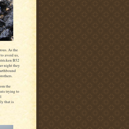
erous. As the
 to avoid us,
 stricken B52
er night they
earthbound
brothers.
rom the
nts trying to
l
ly that is