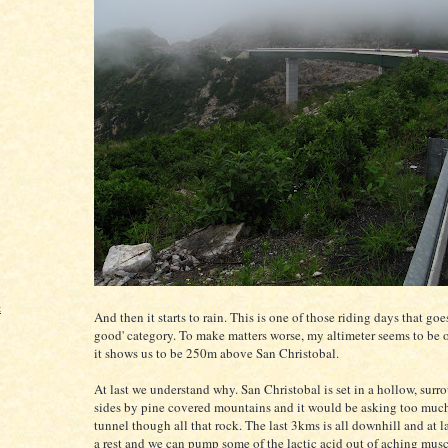
t
And then it starts to rain. This is one of those riding days that goes
good' category. To make matters worse, my altimeter seems to be o
it shows us to be 250m above San Christobal.
At last we understand why. San Christobal is set in a hollow, surr
sides by pine covered mountains and it would be asking too much
tunnel though all that rock. The last 3kms is all downhill and at la
a rest and we can pump some of the lactic acid out of aching musc