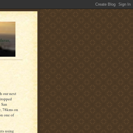
duras,
ch our next
 dropped
d San
by, 78kms on
on one of
ents using