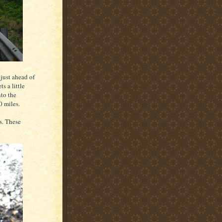
 just ahead of
ts a little
nto the
0 miles.
s. These