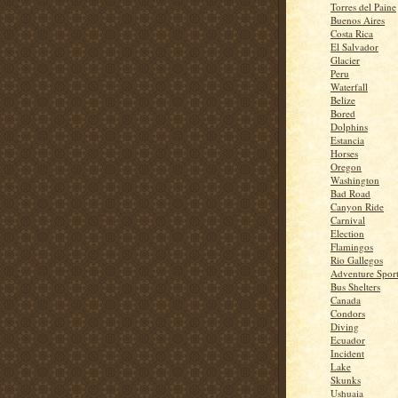
Torres del Paine
Buenos Aires
Costa Rica
El Salvador
Glacier
Peru
Waterfall
Belize
Bored
Dolphins
Estancia
Horses
Oregon
Washington
Bad Road
Canyon Ride
Carnival
Election
Flamingos
Rio Gallegos
Adventure Spor
Bus Shelters
Canada
Condors
Diving
Ecuador
Incident
Lake
Skunks
Ushuaia