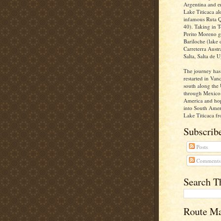
Argentina and e
Lake Titicaca al
infamous Ruta Q
40). Taking in T
Perito Moreno gl
Bariloche (lake d
Carreterra Aust
Salta, Salta de U
The journey has
restarted in Va
south along the 
through Mexico 
America and ho
into South Ameri
Lake Titicaca fr
Subscribe
Posts
Comments
Search T
Route M