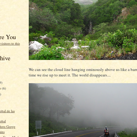
re You
hive
We can see the cloud line hanging ominously above us like a barr
time we rise up to meet it. The world disappears....
9)
er
(6)
)
obal de las
obal
dero Gorge
ains