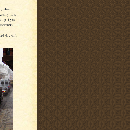
ly steep
erally flow
stop signs
interiors.
and dry off.