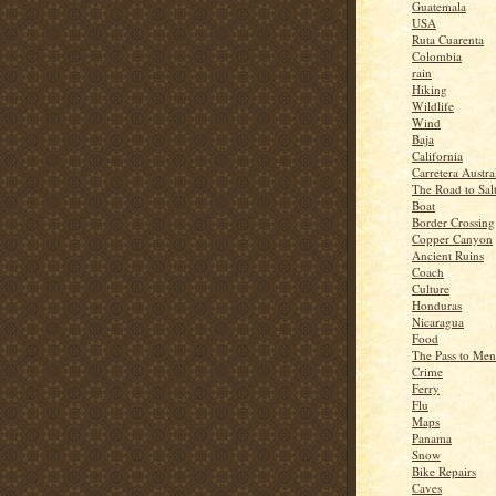
Guatemala
USA
Ruta Cuarenta
Colombia
rain
Hiking
Wildlife
Wind
Baja
California
Carretera Austra
The Road to Sal
Boat
Border Crossing
Copper Canyon
Ancient Ruins
Coach
Culture
Honduras
Nicaragua
Food
The Pass to Me
Crime
Ferry
Flu
Maps
Panama
Snow
Bike Repairs
Caves