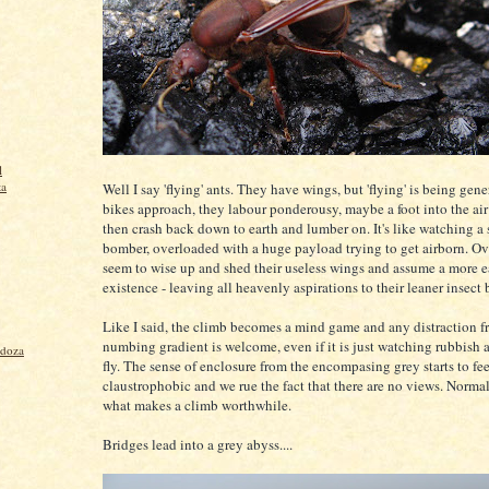
l
ta
Well I say 'flying' ants. They have wings, but 'flying' is being gen
bikes approach, they labour ponderousy, maybe a foot into the air
then crash back down to earth and lumber on. It's like watching a
bomber, overloaded with a huge payload trying to get airborn. Ov
seem to wise up and shed their useless wings and assume a more 
existence - leaving all heavenly aspirations to their leaner insect 
Like I said, the climb becomes a mind game and any distraction f
numbing gradient is welcome, even if it is just watching rubbish a
ndoza
fly. The sense of enclosure from the encompasing grey starts to fee
claustrophobic and we rue the fact that there are no views. Normal
what makes a climb worthwhile.
Bridges lead into a grey abyss....