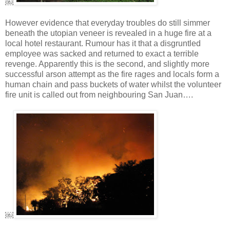
￼
However evidence that everyday troubles do still simmer
beneath the utopian veneer is revealed in a huge fire at a
local hotel restaurant. Rumour has it that a disgruntled
employee was sacked and returned to exact a terrible
revenge. Apparently this is the second, and slightly more
successful arson attempt as the fire rages and locals form a
human chain and pass buckets of water whilst the volunteer
fire unit is called out from neighbouring San Juan….
￼