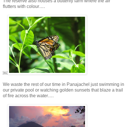
The reserve also houses a butterfly farm where the air
flutters with colour….
￼
We waste the rest of our time in Panajachel just swimming in
our private pool or watching golden sunsets that blaze a trail
of fire across the water….