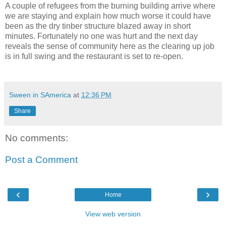
A couple of refugees from the burning building arrive where
we are staying and explain how much worse it could have
been as the dry tinber structure blazed away in short
minutes. Fortunately no one was hurt and the next day
reveals the sense of community here as the clearing up job
is in full swing and the restaurant is set to re-open.
Sween in SAmerica
at
12:36 PM
Share
No comments:
Post a Comment
‹
›
Home
View web version