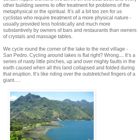
other building seems to offer treatment for problems of the
metaphysical or the spiritual. It’s all a bit too zen for us
cyclistas who require treatment of a more physical nature -
usually provided less holistically and much more
substantively by owners of bars and restaurants than owners
of crystals and massage tables.
We cycle round the corner of the lake to the next village -
San Pedro. Cycling around lakes is flat right? Wrong.... It’s a
series of nasty little pinches, up and over mighty faults in the
earth caused when all this land collapsed and folded during
that eruption. It’s like riding over the outstretched fingers of a
giant….