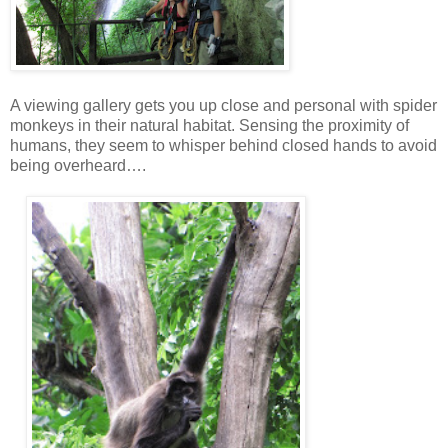
A viewing gallery gets you up close and personal with spider
monkeys in their natural habitat. Sensing the proximity of
humans, they seem to whisper behind closed hands to avoid
being overheard….