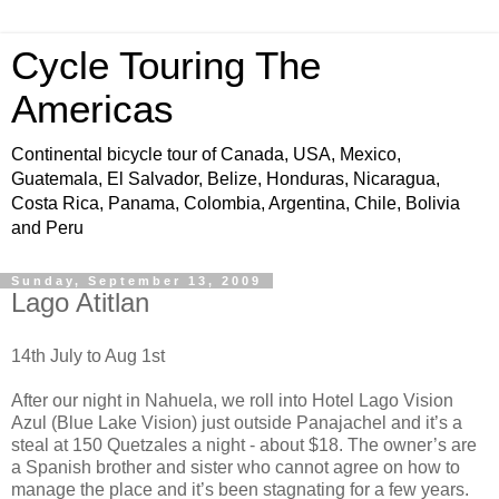
Cycle Touring The
Americas
Continental bicycle tour of Canada, USA, Mexico,
Guatemala, El Salvador, Belize, Honduras, Nicaragua,
Costa Rica, Panama, Colombia, Argentina, Chile, Bolivia
and Peru
Sunday, September 13, 2009
Lago Atitlan
14th July to Aug 1st
After our night in Nahuela, we roll into Hotel Lago Vision
Azul (Blue Lake Vision) just outside Panajachel and it’s a
steal at 150 Quetzales a night - about $18. The owner’s are
a Spanish brother and sister who cannot agree on how to
manage the place and it’s been stagnating for a few years.