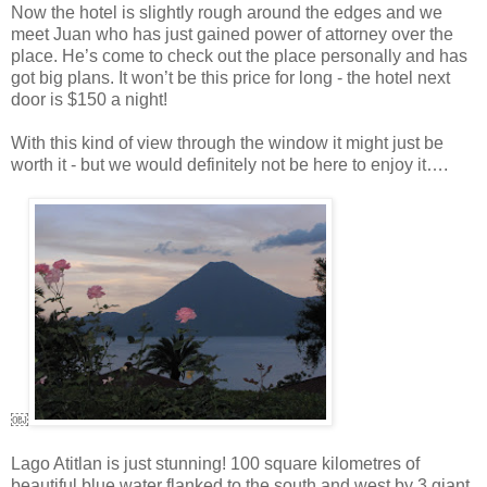
Now the hotel is slightly rough around the edges and we
meet Juan who has just gained power of attorney over the
place. He’s come to check out the place personally and has
got big plans. It won’t be this price for long - the hotel next
door is $150 a night!
With this kind of view through the window it might just be
worth it - but we would definitely not be here to enjoy it….
￼
Lago Atitlan is just stunning! 100 square kilometres of
beautiful blue water flanked to the south and west by 3 giant