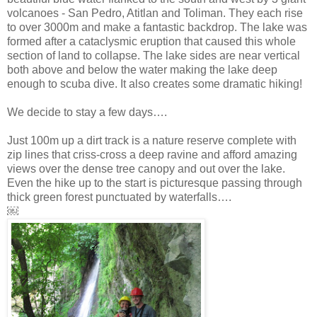
volcanoes - San Pedro, Atitlan and Toliman. They each rise
to over 3000m and make a fantastic backdrop. The lake was
formed after a cataclysmic eruption that caused this whole
section of land to collapse. The lake sides are near vertical
both above and below the water making the lake deep
enough to scuba dive. It also creates some dramatic hiking!
We decide to stay a few days….
Just 100m up a dirt track is a nature reserve complete with
zip lines that criss-cross a deep ravine and afford amazing
views over the dense tree canopy and out over the lake.
Even the hike up to the start is picturesque passing through
thick green forest punctuated by waterfalls….
￼