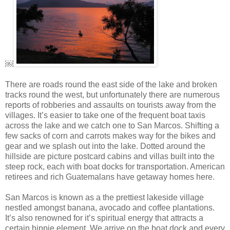
￼
There are roads round the east side of the lake and broken
tracks round the west, but unfortunately there are numerous
reports of robberies and assaults on tourists away from the
villages. It’s easier to take one of the frequent boat taxis
across the lake and we catch one to San Marcos. Shifting a
few sacks of corn and carrots makes way for the bikes and
gear and we splash out into the lake. Dotted around the
hillside are picture postcard cabins and villas built into the
steep rock, each with boat docks for transportation. American
retirees and rich Guatemalans have getaway homes here.
San Marcos is known as a the prettiest lakeside village
nestled amongst banana, avocado and coffee plantations.
It’s also renowned for it’s spiritual energy that attracts a
certain hippie element. We arrive on the boat dock and every