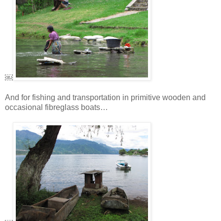
￼
And for fishing and transportation in primitive wooden and
occasional fibreglass boats…