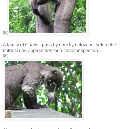
￼
A family of Coatis - pass by directly below us, before the
boldest one approaches for a closer inspection….
￼