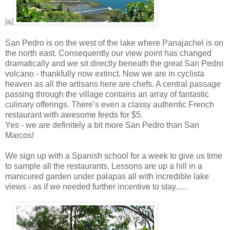
￼
San Pedro is on the west of the lake where Panajachel is on
the north east. Consequently our view point has changed
dramatically and we sit directly beneath the great San Pedro
volcano - thankfully now extinct. Now we are in cyclista
heaven as all the artisans here are chefs. A central passage
passing through the village contains an array of fantastic
culinary offerings. There’s even a classy authentic French
restaurant with awesome feeds for $5.
Yes - we are definitely a bit more San Pedro than San
Marcos!
We sign up with a Spanish school for a week to give us time
to sample all the restaurants. Lessons are up a hill in a
manicured garden under palapas all with incredible lake
views - as if we needed further incentive to stay….