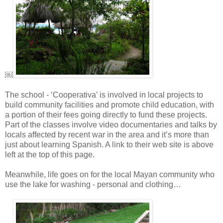
￼
The school - ‘Cooperativa’ is involved in local projects to
build community facilities and promote child education, with
a portion of their fees going directly to fund these projects.
Part of the classes involve video documentaries and talks by
locals affected by recent war in the area and it’s more than
just about learning Spanish. A link to their web site is above
left at the top of this page.
Meanwhile, life goes on for the local Mayan community who
use the lake for washing - personal and clothing…