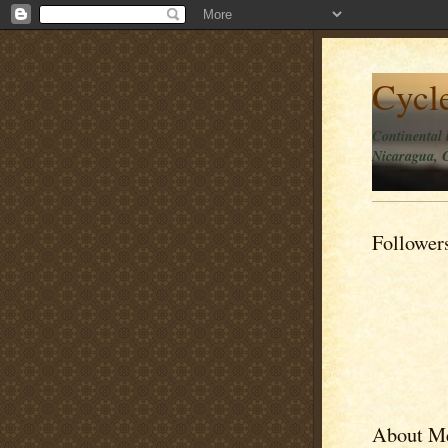
Cycl
Continental 
Nicaragua, C
Follower
About M