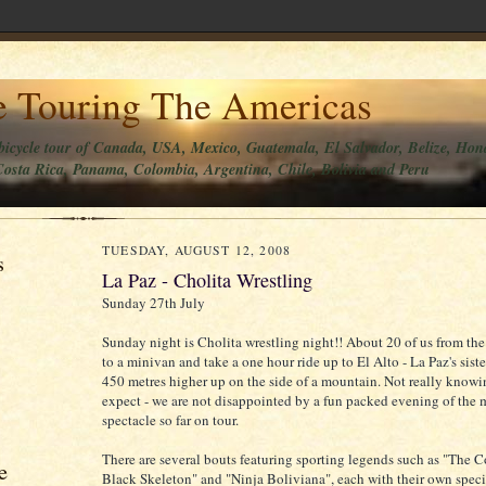
e Touring The Americas
bicycle tour of Canada, USA, Mexico, Guatemala, El Salvador, Belize, Hon
osta Rica, Panama, Colombia, Argentina, Chile, Bolivia and Peru
TUESDAY, AUGUST 12, 2008
s
La Paz - Cholita Wrestling
Sunday 27th July
Sunday night is Cholita wrestling night!! About 20 of us from the 
to a minivan and take a one hour ride up to El Alto - La Paz's sist
450 metres higher up on the side of a mountain. Not really knowi
expect - we are not disappointed by a fun packed evening of the 
spectacle so far on tour.
There are several bouts featuring sporting legends such as "The C
e
Black Skeleton" and "Ninja Boliviana", each with their own spec