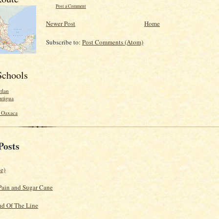
Post a Comment
Newer Post
Home
Subscribe to:
Post Comments (Atom)
Schools
tlan
ntigua
- Oaxaca
Posts
le)
Pain and Sugar Cane
d Of The Line