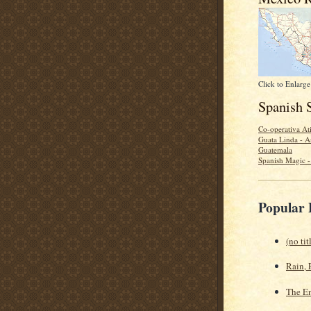
Click to Enlarge
Spanish 
Co-operativa Ati
Guata Linda - A
Guatemala
Spanish Magic 
Popular 
(no tit
Rain, 
The En