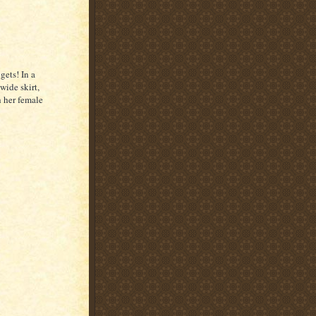
gets! In a
wide skirt,
h her female