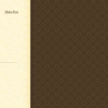
Older Post