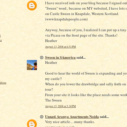
I have received info on your blog because I signed on
"Sween" word.. because on MY websited, I have lots o
on Castle Sween in Knapdale, Western Scotland.
(www.knapdalepeople.com)
Anyway, because of you, I realized I can put up a tiny
via Picasa on the front page of the site. Thanks!
l
ta
Heather
August 13, 2008 at 6:51 PM
Sween in SAmerica
said...
Heather
Good to hear the world of Sween is expanding and y
my castle!!
ndoza
When do you lower the drawbridge and sally forth on
tour?
From your site it looks like the place needs some wor
The Sween
August 15, 2008 at 5:30 PM
Unnati Aranya Apartments Noida
said...
Very nice article... .many thanks.