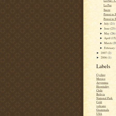
La Paz - C
La Paz
Sucre
Potosi to 
Potosi to 
July
(21)
►
June
(23)
►
May
(26)
►
April
(15
►
March
(2
►
February
►
2007
(2)
►
2006
(1)
►
Labels
Cycling
Mexico
Argentina
Hospitality
Chile
Bolivia
National Park
Cold
volcano
Guatemala
USA