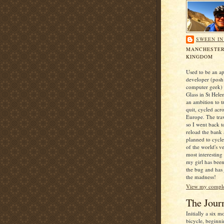
SWEEN I
MANCHESTER
KINGDOM
Used to be an ap
developer (posh
computer geek) 
Glass in St Hele
an ambition to t
quit, cycled acr
Europe. The trav
so I went back t
reload the bank
planned to cycl
of the world's v
most interesting
my girl has been
the bug and has
the madness!
View my complet
The Jour
Initially a six 
bicycle, beginni