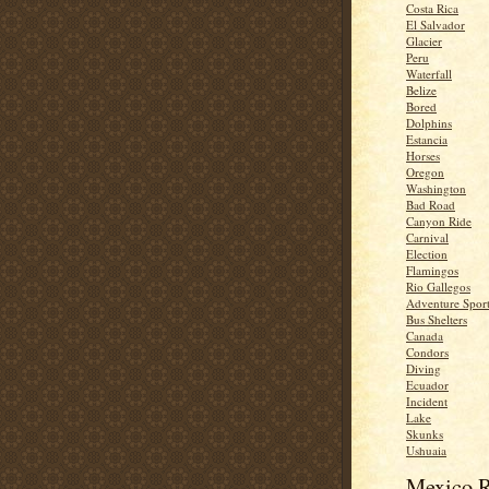
Costa Rica
El Salvador
Glacier
Peru
Waterfall
Belize
Bored
Dolphins
Estancia
Horses
Oregon
Washington
Bad Road
Canyon Ride
Carnival
Election
Flamingos
Rio Gallegos
Adventure Spor
Bus Shelters
Canada
Condors
Diving
Ecuador
Incident
Lake
Skunks
Ushuaia
Mexico R