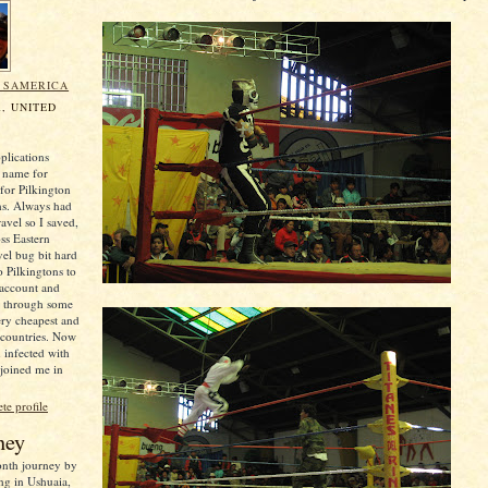
N SAMERICA
, UNITED
plications
 name for
for Pilkington
ns. Always had
ravel so I saved,
oss Eastern
el bug bit hard
o Pilkingtons to
 account and
e through some
ery cheapest and
 countries. Now
 infected with
 joined me in
e profile
ney
month journey by
ng in Ushuaia,