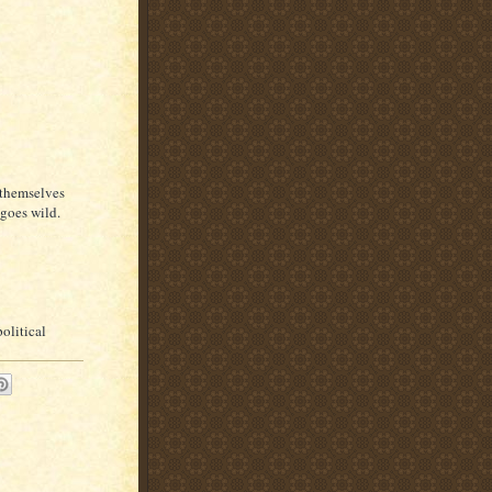
 themselves
 goes wild.
political