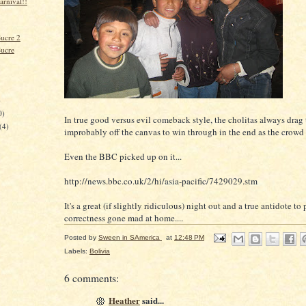
arnival!!
Sucre 2
Sucre
)
0)
In true good versus evil comeback style, the cholitas always drag
(4)
improbably off the canvas to win through in the end as the crowd
Even the BBC picked up on it...
http://news.bbc.co.uk/2/hi/asia-pacific/7429029.stm
It's a great (if slightly ridiculous) night out and a true antidote to 
correctness gone mad at home....
Posted by
Sween in SAmerica
at
12:48 PM
Labels:
Bolivia
6 comments:
Heather
said...