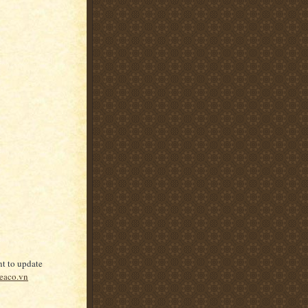
nt to update
eaco.vn