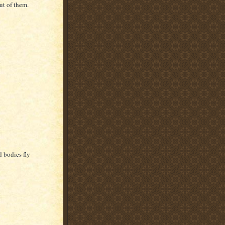
ut of them.
d bodies fly