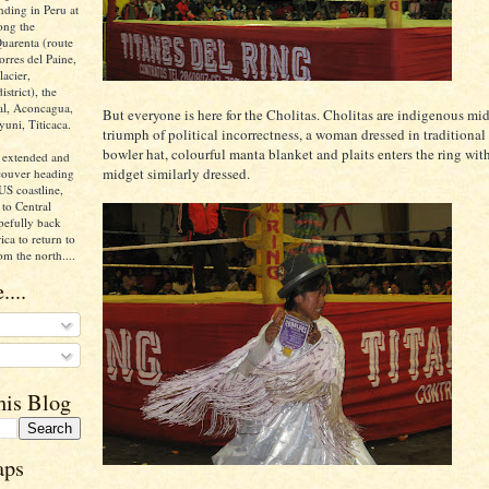
nding in Peru at
ong the
uarenta (route
orres del Paine,
acier,
istrict), the
ral, Aconcagua,
But everyone is here for the Cholitas. Cholitas are indigenous mid
yuni, Titicaca.
triumph of political incorrectness, a woman dressed in traditional 
bowler hat, colourful manta blanket and plaits enters the ring wit
 extended and
midget similarly dressed.
ncouver heading
US coastline,
to Central
pefully back
ca to return to
om the north....
....
his Blog
aps