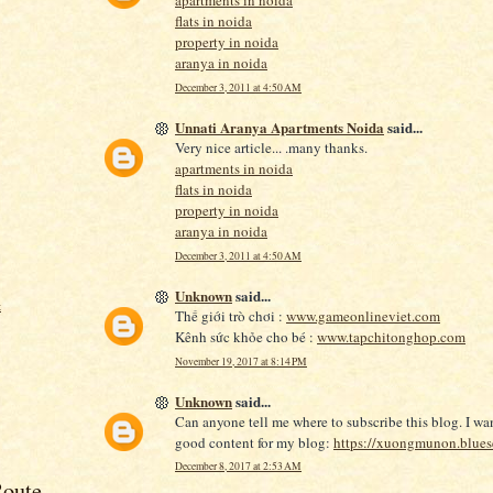
apartments in noida
flats in noida
property in noida
aranya in noida
December 3, 2011 at 4:50 AM
Unnati Aranya Apartments Noida
said...
Very nice article... .many thanks.
apartments in noida
flats in noida
property in noida
aranya in noida
December 3, 2011 at 4:50 AM
Unknown
said...
t
Thế giới trò chơi :
www.gameonlineviet.com
Kênh sức khỏe cho bé :
www.tapchitonghop.com
November 19, 2017 at 8:14 PM
Unknown
said...
Can anyone tell me where to subscribe this blog. I wa
good content for my blog:
https://xuongmunon.blues
December 8, 2017 at 2:53 AM
oute