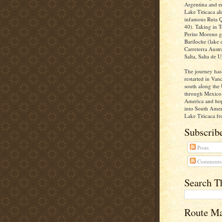
Argentina and e
Lake Titicaca al
infamous Ruta Q
40). Taking in T
Perito Moreno gl
Bariloche (lake d
Carreterra Aust
Salta, Salta de U
The journey has
restarted in Va
south along the 
through Mexico 
America and ho
into South Ameri
Lake Titicaca fr
Subscribe
Posts
Comments
Search T
Route M