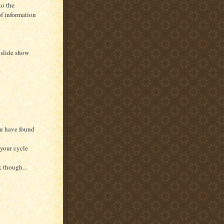
to the
f information
 slide show
ou have found
 your cycle
k though...