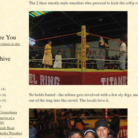
The 2 then wrestle male wrestlers who proceed to kick the cr@p o
re You
hive
r
(4)
No holds barred - the referee gets involved with a few sly digs, an
r
(4)
out of the ring into the crowd. The locals love it.
er
(4)
)
 Copacobana
mages of a
ity
Death Road
holita Wrestling