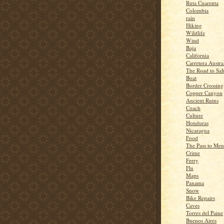
Ruta Cuarenta
Colombia
rain
Hiking
Wildlife
Wind
Baja
California
Carretera Austra
The Road to Sal
Boat
Border Crossing
Copper Canyon
Ancient Ruins
Coach
Culture
Honduras
Nicaragua
Food
The Pass to Me
Crime
Ferry
Flu
Maps
Panama
Snow
Bike Repairs
Caves
Torres del Paine
Buenos Aires