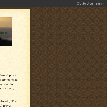
duras,
hostal pile in
er city perched
ng what to
most cheesy
olonel", "The
ial moves!