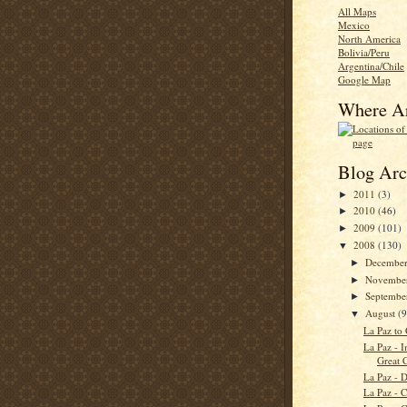
All Maps
Mexico
North America
Bolivia/Peru
Argentina/Chile
Google Map
Where A
Blog Arc
2011
(3)
►
2010
(46)
►
2009
(101)
►
2008
(130)
▼
Decembe
►
Novembe
►
Septemb
►
August
(9
▼
La Paz to
La Paz - I
Great C
La Paz - 
La Paz - C