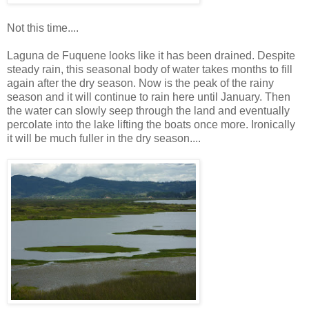
Not this time....
Laguna de Fuquene looks like it has been drained. Despite
steady rain, this seasonal body of water takes months to fill
again after the dry season. Now is the peak of the rainy
season and it will continue to rain here until January. Then
the water can slowly seep through the land and eventually
percolate into the lake lifting the boats once more. Ironically
it will be much fuller in the dry season....