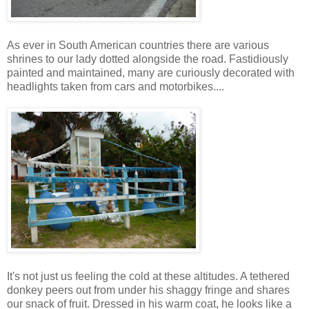
As ever in South American countries there are various
shrines to our lady dotted alongside the road. Fastidiously
painted and maintained, many are curiously decorated with
headlights taken from cars and motorbikes....
It's not just us feeling the cold at these altitudes. A tethered
donkey peers out from under his shaggy fringe and shares
our snack of fruit. Dressed in his warm coat, he looks like a