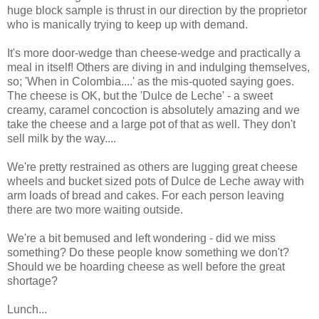
huge block sample is thrust in our direction by the proprietor
who is manically trying to keep up with demand.
It's more door-wedge than cheese-wedge and practically a
meal in itself! Others are diving in and indulging themselves,
so; 'When in Colombia....' as the mis-quoted saying goes.
The cheese is OK, but the 'Dulce de Leche' - a sweet
creamy, caramel concoction is absolutely amazing and we
take the cheese and a large pot of that as well. They don't
sell milk by the way....
We're pretty restrained as others are lugging great cheese
wheels and bucket sized pots of Dulce de Leche away with
arm loads of bread and cakes. For each person leaving
there are two more waiting outside.
We're a bit bemused and left wondering - did we miss
something? Do these people know something we don't?
Should we be hoarding cheese as well before the great
shortage?
Lunch...