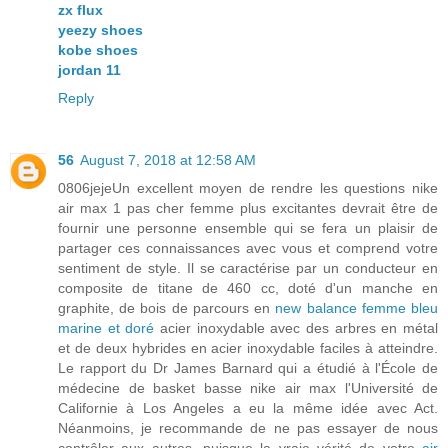
zx flux
yeezy shoes
kobe shoes
jordan 11
Reply
56
August 7, 2018 at 12:58 AM
0806jejeUn excellent moyen de rendre les questions nike
air max 1 pas cher femme plus excitantes devrait être de
fournir une personne ensemble qui se fera un plaisir de
partager ces connaissances avec vous et comprend votre
sentiment de style. Il se caractérise par un conducteur en
composite de titane de 460 cc, doté d'un manche en
graphite, de bois de parcours en
new balance femme bleu
marine et doré
acier inoxydable avec des arbres en métal
et de deux hybrides en acier inoxydable faciles à atteindre.
Le rapport du Dr James Barnard qui a étudié à l'École de
médecine de basket basse nike air max l'Université de
Californie à Los Angeles a eu la même idée avec Act.
Néanmoins, je recommande de ne pas essayer de nous
contrôler aux autres, puisque la vraie vérité de votre
air