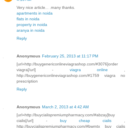
Very nice article... .many thanks.
apartments in noida
flats in noida
property in noida
aranya in noida
Reply
Anonymous
February 25, 2013 at 11:17 PM
[url=http://buygenericonlineviagrashop.com/#3076]order
viagra[/url] -
viagra online
,
http://buygenericonlineviagrashop.com/#1759 viagra no
prescription
Reply
Anonymous
March 2, 2013 at 4:42 AM
[url=http://buycialispremiumpharmacy.com/#abzay]buy
cialis[/url] -
buy cheap cialis
,
http://buycialispremiumpharmacy.com/#bwmtx buy cialis