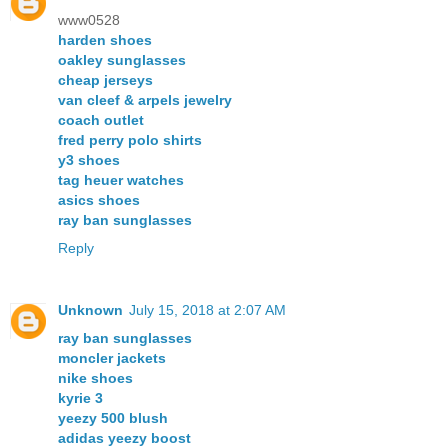
www0528
harden shoes
oakley sunglasses
cheap jerseys
van cleef & arpels jewelry
coach outlet
fred perry polo shirts
y3 shoes
tag heuer watches
asics shoes
ray ban sunglasses
Reply
Unknown
July 15, 2018 at 2:07 AM
ray ban sunglasses
moncler jackets
nike shoes
kyrie 3
yeezy 500 blush
adidas yeezy boost