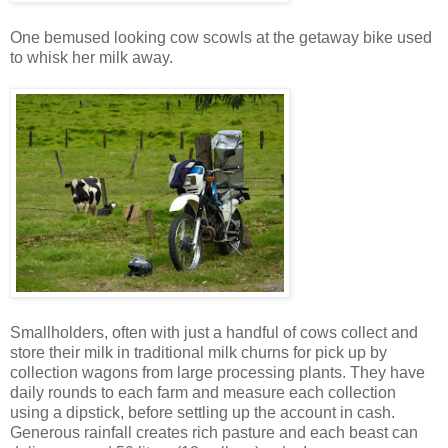
One bemused looking cow scowls at the getaway bike used
to whisk her milk away.
Smallholders, often with just a handful of cows collect and
store their milk in traditional milk churns for pick up by
collection wagons from large processing plants. They have
daily rounds to each farm and measure each collection
using a dipstick, before settling up the account in cash.
Generous rainfall creates rich pasture and each beast can