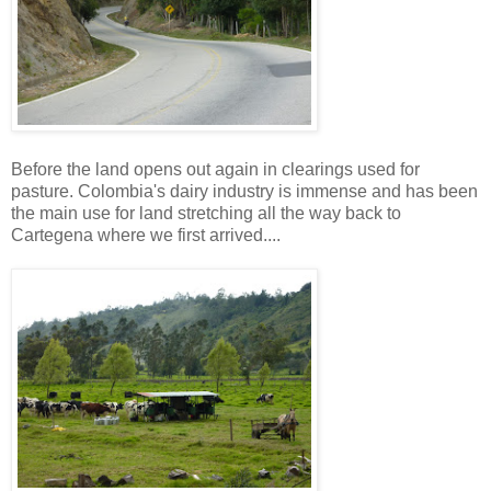
Before the land opens out again in clearings used for
pasture. Colombia's dairy industry is immense and has been
the main use for land stretching all the way back to
Cartegena where we first arrived....