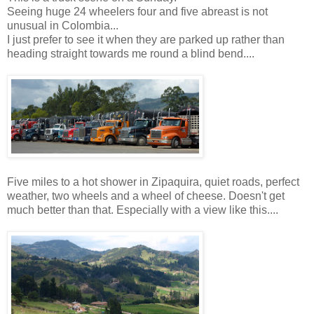
Seeing huge 24 wheelers four and five abreast is not
unusual in Colombia...
I just prefer to see it when they are parked up rather than
heading straight towards me round a blind bend....
Five miles to a hot shower in Zipaquira, quiet roads, perfect
weather, two wheels and a wheel of cheese. Doesn't get
much better than that. Especially with a view like this....