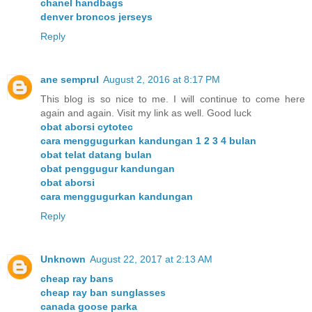
chanel handbags
denver broncos jerseys
Reply
ane semprul
August 2, 2016 at 8:17 PM
This blog is so nice to me. I will continue to come here
again and again. Visit my link as well. Good luck
obat aborsi cytotec
cara menggugurkan kandungan 1 2 3 4 bulan
obat telat datang bulan
obat penggugur kandungan
obat aborsi
cara menggugurkan kandungan
Reply
Unknown
August 22, 2017 at 2:13 AM
cheap ray bans
cheap ray ban sunglasses
canada goose parka