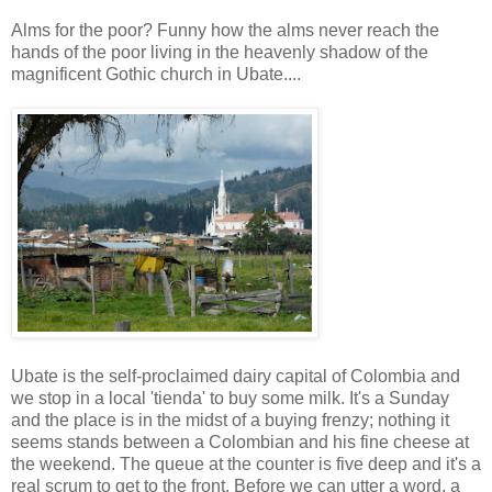
Alms for the poor? Funny how the alms never reach the
hands of the poor living in the heavenly shadow of the
magnificent Gothic church in Ubate....
Ubate is the self-proclaimed dairy capital of Colombia and
we stop in a local 'tienda' to buy some milk. It's a Sunday
and the place is in the midst of a buying frenzy; nothing it
seems stands between a Colombian and his fine cheese at
the weekend. The queue at the counter is five deep and it's a
real scrum to get to the front. Before we can utter a word, a