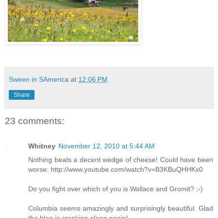
Sween in SAmerica
at
12:06 PM
Share
23 comments:
Whitney
November 12, 2010 at 5:44 AM
Nothing beats a decent wedge of cheese! Could have been
worse: http://www.youtube.com/watch?v=B3KBuQHHKx0
Do you fight over which of you is Wallace and Gromit? ;-)
Columbia seems amazingly and surprisingly beautiful. Glad