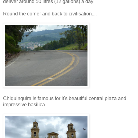
deliver around 50 litres (12 gallons) a day!
Round the corner and back to civilisation....
Chiquinquira is famous for it's beautiful central plaza and
impressive basilica....