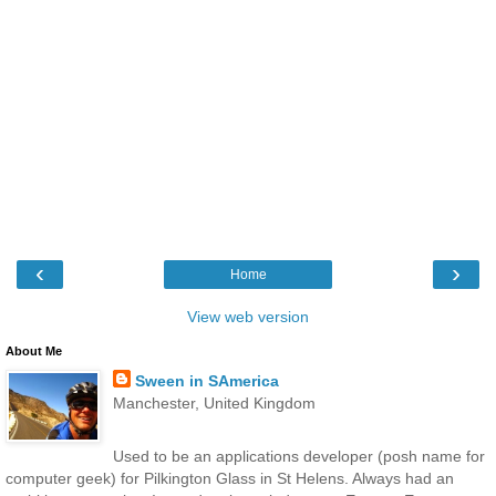
‹
›
Home
View web version
About Me
Sween in SAmerica
Manchester, United Kingdom
Used to be an applications developer (posh name for
computer geek) for Pilkington Glass in St Helens. Always had an