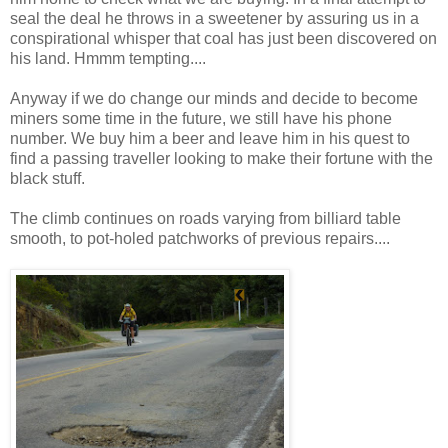
seal the deal he throws in a sweetener by assuring us in a
conspirational whisper that coal has just been discovered on
his land. Hmmm tempting....
Anyway if we do change our minds and decide to become
miners some time in the future, we still have his phone
number. We buy him a beer and leave him in his quest to
find a passing traveller looking to make their fortune with the
black stuff.
The climb continues on roads varying from billiard table
smooth, to pot-holed patchworks of previous repairs....