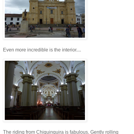
Even more incredible is the interior....
The riding from Chiquinquira is fabulous. Gently rolling