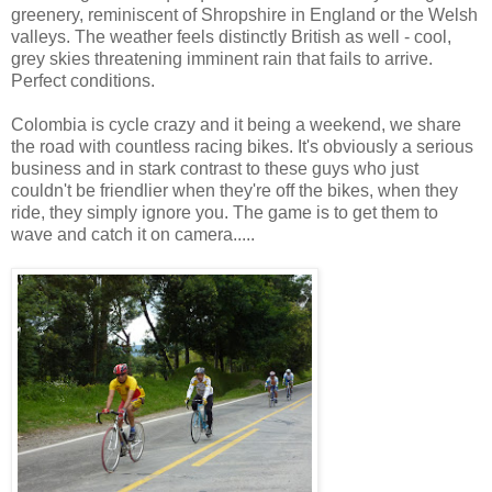
greenery, reminiscent of Shropshire in England or the Welsh
valleys. The weather feels distinctly British as well - cool,
grey skies threatening imminent rain that fails to arrive.
Perfect conditions.
Colombia is cycle crazy and it being a weekend, we share
the road with countless racing bikes. It's obviously a serious
business and in stark contrast to these guys who just
couldn't be friendlier when they're off the bikes, when they
ride, they simply ignore you. The game is to get them to
wave and catch it on camera.....