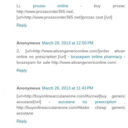
Li,
prozac online
- buy prozac
http://www.prozacorder365.net/,
[url=http://www.prozacorder365.net/]prozac cost [/url]
Reply
Anonymous
March 26, 2013 at 12:50 PM
2, [url=http://www.ativangenericonline.com/]order ativan
online no prescription [/url] -
lorazepam online pharmacy
-
lorazepam for sale http://www.ativangenericonline.com/.
Reply
Anonymous
March 26, 2013 at 11:43 PM
[url=http://buyonlineaccutaneone.com/#ocnxe]buy generic
accutane[/url] -
accutane no prescription
,
http://buyonlineaccutaneone.com/#ikekn cheap generic
accutane
Reply