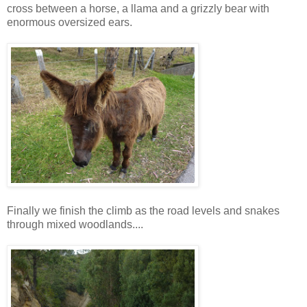
cross between a horse, a llama and a grizzly bear with
enormous oversized ears.
Finally we finish the climb as the road levels and snakes
through mixed woodlands....