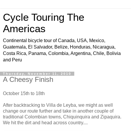
Cycle Touring The
Americas
Continental bicycle tour of Canada, USA, Mexico,
Guatemala, El Salvador, Belize, Honduras, Nicaragua,
Costa Rica, Panama, Colombia, Argentina, Chile, Bolivia
and Peru
Thursday, November 11, 2010
A Cheesy Finish
October 15th to 18th
After backtracking to Villa de Leyba, we might as well
change our route further and take in another couple of
traditional Colombian towns, Chiquinquira and Zipaquira.
We hit the dirt and head across country....