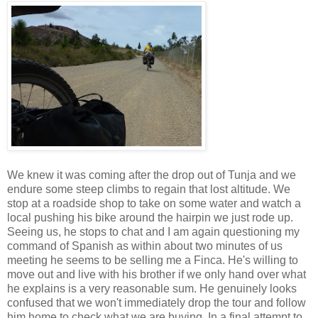
We knew it was coming after the drop out of Tunja and we
endure some steep climbs to regain that lost altitude. We
stop at a roadside shop to take on some water and watch a
local pushing his bike around the hairpin we just rode up.
Seeing us, he stops to chat and I am again questioning my
command of Spanish as within about two minutes of us
meeting he seems to be selling me a Finca. He's willing to
move out and live with his brother if we only hand over what
he explains is a very reasonable sum. He genuinely looks
confused that we won't immediately drop the tour and follow
him home to check what we are buying. In a final attempt to