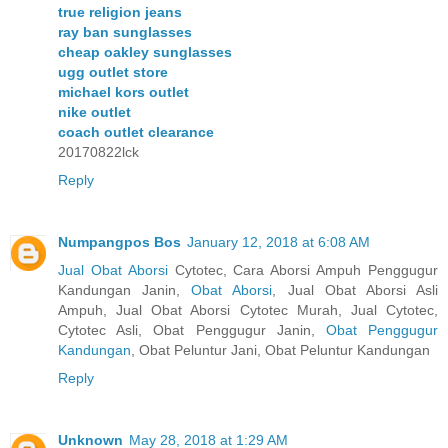
true religion jeans
ray ban sunglasses
cheap oakley sunglasses
ugg outlet store
michael kors outlet
nike outlet
coach outlet clearance
20170822lck
Reply
Numpangpos Bos
January 12, 2018 at 6:08 AM
Jual Obat Aborsi
Cytotec, Cara Aborsi Ampuh Penggugur
Kandungan Janin,
Obat Aborsi
, Jual Obat Aborsi Asli
Ampuh, Jual Obat Aborsi Cytotec Murah, Jual Cytotec,
Cytotec Asli, Obat Penggugur Janin,
Obat Penggugur
Kandungan
, Obat Peluntur Jani, Obat Peluntur Kandungan
Reply
Unknown
May 28, 2018 at 1:29 AM