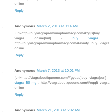
online
Reply
Anonymous
March 2, 2013 at 9:14 AM
[url=http://buyviagrapremiumpharmacy.com/#zyjls]buy
viagra online[/url] -
buy viagra
,
http://buyviagrapremiumpharmacy.com/#avmty buy viagra
online
Reply
Anonymous
March 7, 2013 at 10:01 PM
[url=http://viagraboutiqueone.com/#gyoae]buy viagra[/url] -
viagra 50 mg
, http://viagraboutiqueone.com/#eqqft viagra
online
Reply
Anonymous
March 21, 2013 at 5:02 AM