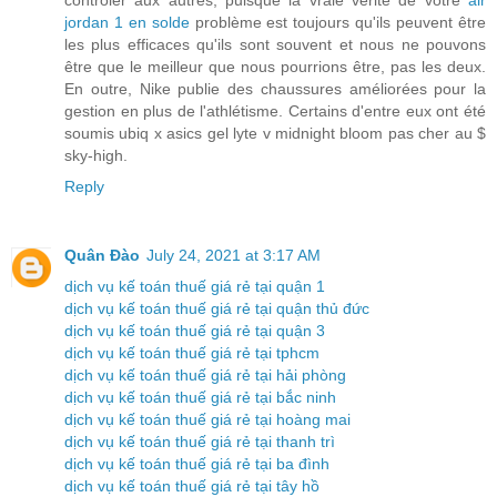
jordan 1 en solde
problème est toujours qu'ils peuvent être
les plus efficaces qu'ils sont souvent et nous ne pouvons
être que le meilleur que nous pourrions être, pas les deux.
En outre, Nike publie des chaussures améliorées pour la
gestion en plus de l'athlétisme. Certains d'entre eux ont été
soumis ubiq x asics gel lyte v midnight bloom pas cher au $
sky-high.
Reply
Quân Đào
July 24, 2021 at 3:17 AM
dịch vụ kế toán thuế giá rẻ tại quận 1
dịch vụ kế toán thuế giá rẻ tại quận thủ đức
dịch vụ kế toán thuế giá rẻ tại quận 3
dịch vụ kế toán thuế giá rẻ tại tphcm
dịch vụ kế toán thuế giá rẻ tại hải phòng
dịch vụ kế toán thuế giá rẻ tại bắc ninh
dịch vụ kế toán thuế giá rẻ tại hoàng mai
dịch vụ kế toán thuế giá rẻ tại thanh trì
dịch vụ kế toán thuế giá rẻ tại ba đình
dịch vụ kế toán thuế giá rẻ tại tây hồ