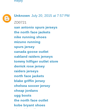
Reply
Unknown
July 20, 2015 at 7:57 PM
ZD0721
san antonio spurs jerseys
the north face jackets
nike running shoes
mizuno running
spurs jersey
canada goose outlet
oakland raiders jerseys
tommy hilfiger outlet store
derrick rose jersey
raiders jerseys
north face jackets
blake griffin jersey
chelsea soccer jersey
cheap jordans
ugg boots
the north face outlet
kobe bryant shoes