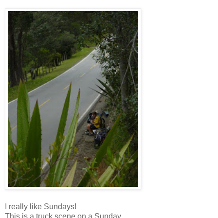
I really like Sundays!
This is a truck scene on a Sunday.