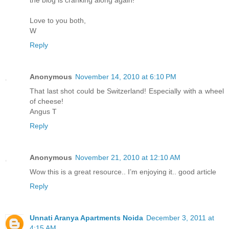
the blog is cranking along again!
Love to you both,
W
Reply
Anonymous
November 14, 2010 at 6:10 PM
That last shot could be Switzerland! Especially with a wheel
of cheese!
Angus T
Reply
Anonymous
November 21, 2010 at 12:10 AM
Wow this is a great resource.. I’m enjoying it.. good article
Reply
Unnati Aranya Apartments Noida
December 3, 2011 at
4:15 AM