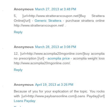
Anonymous
March 27, 2013 at 3:48 PM
5, [url=http://www.stratterarxcoupon.net/]Buy Strattera
Online[/url] -
Generic Strattera
- purchase strattera online
http://www.stratterarxcoupon.net/ .
Reply
Anonymous
March 28, 2013 at 3:08 PM
12, [url=http://www.acomplia20mgonline.com/]buy acomplia
no prescription [/url] -
acomplia price
- acomplia weight loss
http://www.acomplia20mgonline.com/.
Reply
Anonymous
April 19, 2013 at 3:26 PM
Because of you for your explication of the topic. You rocks
with [url=http://www.payloansonline.com]Loans Payday[/url]
Loans Payday