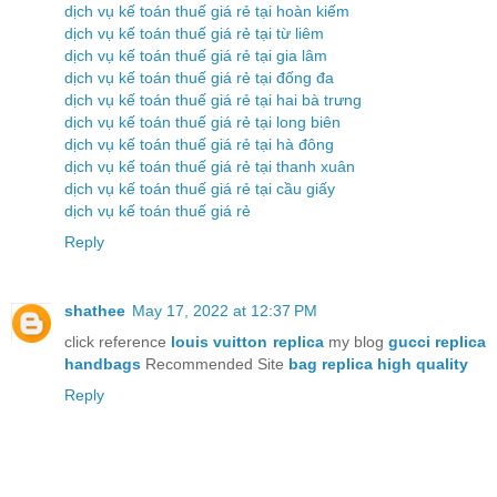
dịch vụ kế toán thuế giá rẻ tại hoàn kiếm
dịch vụ kế toán thuế giá rẻ tại từ liêm
dịch vụ kế toán thuế giá rẻ tại gia lâm
dịch vụ kế toán thuế giá rẻ tại đống đa
dịch vụ kế toán thuế giá rẻ tại hai bà trưng
dịch vụ kế toán thuế giá rẻ tại long biên
dịch vụ kế toán thuế giá rẻ tại hà đông
dịch vụ kế toán thuế giá rẻ tại thanh xuân
dịch vụ kế toán thuế giá rẻ tại cầu giấy
dịch vụ kế toán thuế giá rẻ
Reply
shathee
May 17, 2022 at 12:37 PM
click reference
louis vuitton replica
my blog
gucci replica
handbags
Recommended Site
bag replica high quality
Reply