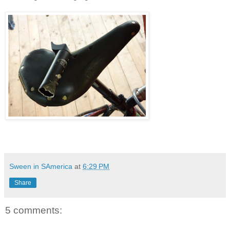
Sween in SAmerica
at
6:29 PM
Share
5 comments: