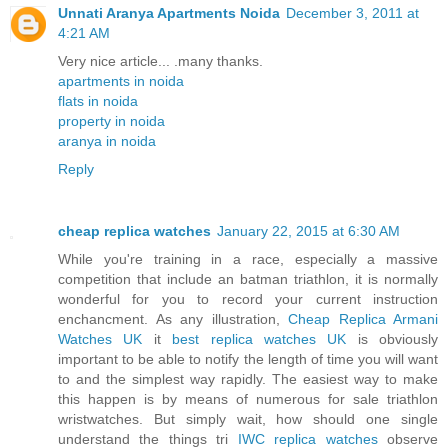
Unnati Aranya Apartments Noida
December 3, 2011 at
4:21 AM
Very nice article... .many thanks.
apartments in noida
flats in noida
property in noida
aranya in noida
Reply
cheap replica watches
January 22, 2015 at 6:30 AM
While you're training in a race, especially a massive
competition that include an batman triathlon, it is normally
wonderful for you to record your current instruction
enchancment. As any illustration,
Cheap Replica Armani
Watches UK
it
best replica watches UK
is obviously
important to be able to notify the length of time you will want
to and the simplest way rapidly. The easiest way to make
this happen is by means of numerous for sale triathlon
wristwatches. But simply wait, how should one single
understand the things tri
IWC replica watches
observe