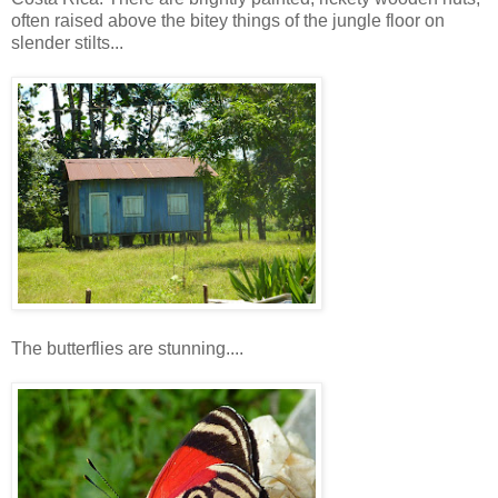
often raised above the bitey things of the jungle floor on
slender stilts...
The butterflies are stunning....