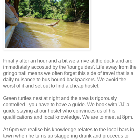
Finally after an hour and a bit we arrive at the dock and are
immediately accosted by the 'tour guides'. Life away from the
gringo trail means we often forget this side of travel that is a
daily nuisance to bus bound backpackers. We avoid the
worst of it and set out to find a cheap hostel.
Green turtles nest at night and the area is rigorously
controlled - you have to have a guide. We book with 'JJ' a
guide staying at our hostel who convinces us of his
qualifications and local knowledge. We are to meet at 8pm.
At 6pm we realise his knowledge relates to the local bars in
town when he turns up staggering drunk and proceeds to