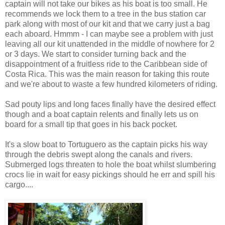
captain will not take our bikes as his boat is too small. He
recommends we lock them to a tree in the bus station car
park along with most of our kit and that we carry just a bag
each aboard. Hmmm - I can maybe see a problem with just
leaving all our kit unattended in the middle of nowhere for 2
or 3 days. We start to consider turning back and the
disappointment of a fruitless ride to the Caribbean side of
Costa Rica. This was the main reason for taking this route
and we're about to waste a few hundred kilometers of riding.
Sad pouty lips and long faces finally have the desired effect
though and a boat captain relents and finally lets us on
board for a small tip that goes in his back pocket.
It's a slow boat to Tortuguero as the captain picks his way
through the debris swept along the canals and rivers.
Submerged logs threaten to hole the boat whilst slumbering
crocs lie in wait for easy pickings should he err and spill his
cargo....