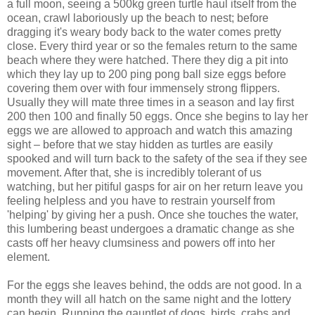
a full moon, seeing a 500kg green turtle haul itself from the
ocean, crawl laboriously up the beach to nest; before
dragging it's weary body back to the water comes pretty
close. Every third year or so the females return to the same
beach where they were hatched. There they dig a pit into
which they lay up to 200 ping pong ball size eggs before
covering them over with four immensely strong flippers.
Usually they will mate three times in a season and lay first
200 then 100 and finally 50 eggs. Once she begins to lay her
eggs we are allowed to approach and watch this amazing
sight – before that we stay hidden as turtles are easily
spooked and will turn back to the safety of the sea if they see
movement. After that, she is incredibly tolerant of us
watching, but her pitiful gasps for air on her return leave you
feeling helpless and you have to restrain yourself from
'helping' by giving her a push. Once she touches the water,
this lumbering beast undergoes a dramatic change as she
casts off her heavy clumsiness and powers off into her
element.
For the eggs she leaves behind, the odds are not good. In a
month they will all hatch on the same night and the lottery
can begin. Running the gauntlet of dogs, birds, crabs and