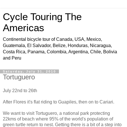
Cycle Touring The
Americas
Continental bicycle tour of Canada, USA, Mexico,
Guatemala, El Salvador, Belize, Honduras, Nicaragua,
Costa Rica, Panama, Colombia, Argentina, Chile, Bolivia
and Peru
Saturday, July 31, 2010
Tortuguero
July 22nd to 26th
After Flores it's flat riding to Guapiles, then on to Cariari.
We want to visit Tortuguero, a national park protecting
22kms of beach where 95% of the world's population of
green turtle return to nest. Getting there is a bit of a step into