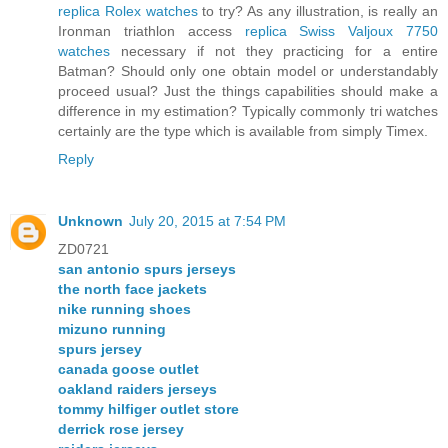
replica Rolex watches
to try? As any illustration, is really an
Ironman triathlon access
replica Swiss Valjoux 7750
watches
necessary if not they practicing for a entire
Batman? Should only one obtain model or understandably
proceed usual? Just the things capabilities should make a
difference in my estimation? Typically commonly tri watches
certainly are the type which is available from simply Timex.
Reply
Unknown
July 20, 2015 at 7:54 PM
ZD0721
san antonio spurs jerseys
the north face jackets
nike running shoes
mizuno running
spurs jersey
canada goose outlet
oakland raiders jerseys
tommy hilfiger outlet store
derrick rose jersey