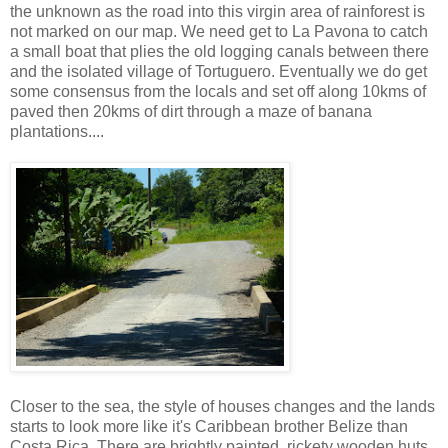
the unknown as the road into this virgin area of rainforest is
not marked on our map. We need get to La Pavona to catch
a small boat that plies the old logging canals between there
and the isolated village of Tortuguero. Eventually we do get
some consensus from the locals and set off along 10kms of
paved then 20kms of dirt through a maze of banana
plantations....
Closer to the sea, the style of houses changes and the lands
starts to look more like it's Caribbean brother Belize than
Costa Rica. There are brightly painted, rickety wooden huts,