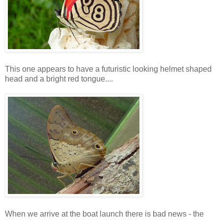
This one appears to have a futuristic looking helmet shaped
head and a bright red tongue....
When we arrive at the boat launch there is bad news - the