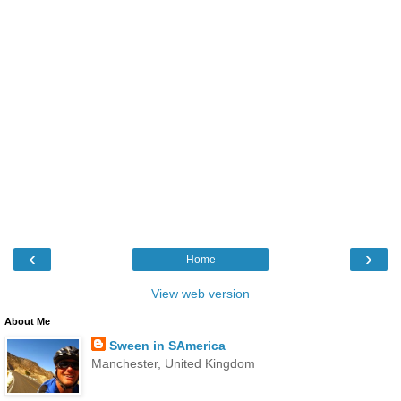
‹
›
Home
View web version
About Me
Sween in SAmerica
Manchester, United Kingdom