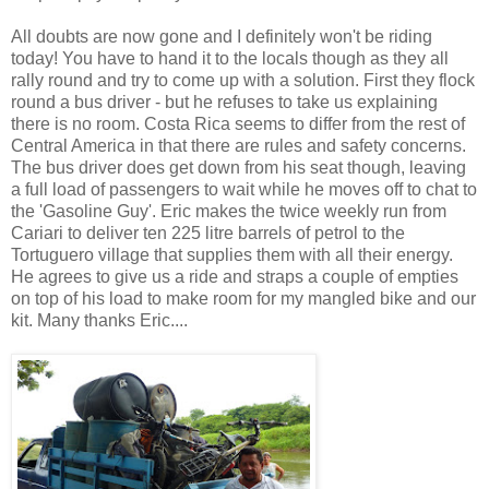
All doubts are now gone and I definitely won't be riding
today! You have to hand it to the locals though as they all
rally round and try to come up with a solution. First they flock
round a bus driver - but he refuses to take us explaining
there is no room. Costa Rica seems to differ from the rest of
Central America in that there are rules and safety concerns.
The bus driver does get down from his seat though, leaving
a full load of passengers to wait while he moves off to chat to
the 'Gasoline Guy'. Eric makes the twice weekly run from
Cariari to deliver ten 225 litre barrels of petrol to the
Tortuguero village that supplies them with all their energy.
He agrees to give us a ride and straps a couple of empties
on top of his load to make room for my mangled bike and our
kit. Many thanks Eric....