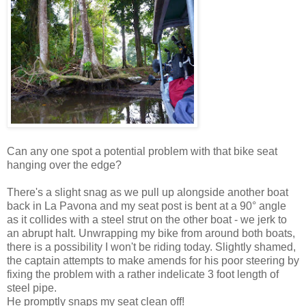
Can any one spot a potential problem with that bike seat
hanging over the edge?
There's a slight snag as we pull up alongside another boat
back in La Pavona and my seat post is bent at a 90° angle
as it collides with a steel strut on the other boat - we jerk to
an abrupt halt. Unwrapping my bike from around both boats,
there is a possibility I won't be riding today. Slightly shamed,
the captain attempts to make amends for his poor steering by
fixing the problem with a rather indelicate 3 foot length of
steel pipe.
He promptly snaps my seat clean off!