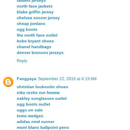
raiders jerseys
north face jackets
blake griffin jersey
chelsea soccer jersey
cheap jordans
ugg boots
the north face outlet
kobe bryant shoes
chanel handbags
denver broncos jerseys
Reply
Fangyaya
September 22, 2016 at 4:19 AM
christian louboutin shoes
nike roshe run femme
oakley sunglasses outlet
ugg boots outlet
uggs on sale
toms wedges
adidas nmd runner
mont blanc ballpoint pens