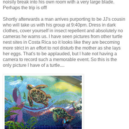
noisily break into his own room with a very large blade.
Perhaps the trip is off!
Shortly afterwards a man arrives purporting to be JJ's cousin
who will take us with his group at 9:40pm. Dress in dark
clothes, cover yourself in insect repellent and absolutely no
cameras he warns us. I have seen pictures from other turtle
nest sites in Costa Rica so it looks like they are becoming
more strict in an effort to not disturb the mother as she lays
her eggs. That's to be applauded, but I hate not having a
camera to record such a memorable event. So this is the
only picture I have of a turtle....