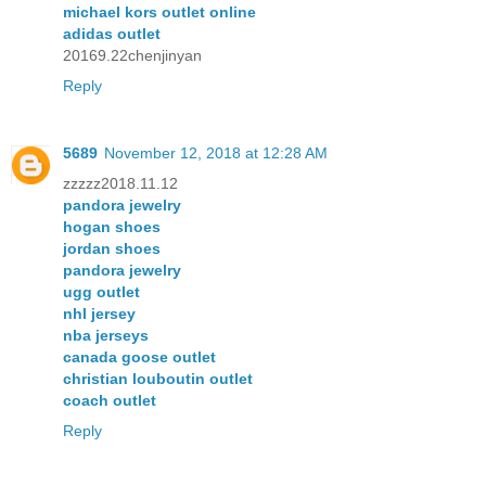
michael kors outlet online
adidas outlet
20169.22chenjinyan
Reply
5689
November 12, 2018 at 12:28 AM
zzzzz2018.11.12
pandora jewelry
hogan shoes
jordan shoes
pandora jewelry
ugg outlet
nhl jersey
nba jerseys
canada goose outlet
christian louboutin outlet
coach outlet
Reply