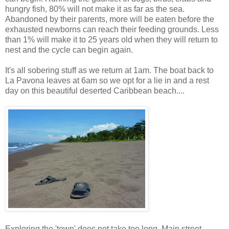
hungry fish, 80% will not make it as far as the sea.
Abandoned by their parents, more will be eaten before the
exhausted newborns can reach their feeding grounds. Less
than 1% will make it to 25 years old when they will return to
nest and the cycle can begin again.
It's all sobering stuff as we return at 1am. The boat back to
La Pavona leaves at 6am so we opt for a lie in and a rest
day on this beautiful deserted Caribbean beach....
Exploring the 'town' does not take too long. Main street