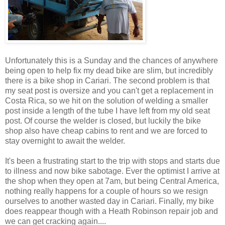
Unfortunately this is a Sunday and the chances of anywhere
being open to help fix my dead bike are slim, but incredibly
there is a bike shop in Cariari. The second problem is that
my seat post is oversize and you can't get a replacement in
Costa Rica, so we hit on the solution of welding a smaller
post inside a length of the tube I have left from my old seat
post. Of course the welder is closed, but luckily the bike
shop also have cheap cabins to rent and we are forced to
stay overnight to await the welder.
It's been a frustrating start to the trip with stops and starts due
to illness and now bike sabotage. Ever the optimist I arrive at
the shop when they open at 7am, but being Central America,
nothing really happens for a couple of hours so we resign
ourselves to another wasted day in Cariari. Finally, my bike
does reappear though with a Heath Robinson repair job and
we can get cracking again....