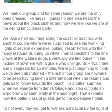
We meet our group and for some reason we are the only
ones dressed like ninjas. I guess no one else heard the
news about the black clothes and now we feel like we are at
the wrong fancy dress party.
We take a half hour ride along the coast by boat taxi with
another couple where we're surprised to see the twinkling
lights of several expensive looking 'resort' hotels with their
fancy restaurants lining up white linen tablecloths to the fine
views at the water's edge. Eventually we find ourself in the
middle of nowhere with a guide who only grunts – 'Wait here'
and disappears for 15 minutes. We're just beginning to think
we've been abandoned – the rest of our group are nowhere
to be seen having taken a different boat when he returns and
gets us to follow towards the beach. It's another surprise
when we emerge from dense foliage and step out onto an
airport runway seen dimly in the moonlight. That explains
how the better class of guests get to the expensive hotels
It's not every day you get to witness a miracle! By the light of