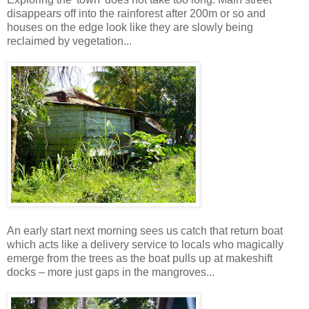
disappears off into the rainforest after 200m or so and
houses on the edge look like they are slowly being
reclaimed by vegetation...
An early start next morning sees us catch that return boat
which acts like a delivery service to locals who magically
emerge from the trees as the boat pulls up at makeshift
docks – more just gaps in the mangroves...