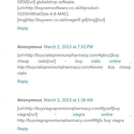
OEM[/url] globalshop software
[url=http://buyoemsoftware.co.uk/it/product-
31555/WhatSize-4-8-MAC]
[img]http://buyoem.co.uk/image/8.gif[/img][/url]
Reply
Anonymous
March 2, 2013 at 7:52 PM
[url=http://buycialispremiumpharmacy.com/#gfxoz]buy
cheap cialis[/url] -
buy cialis online
,
http://buycialispremiumpharmacy.com/#eresn buy cheap
cialis
Reply
Anonymous
March 3, 2013 at 1:36 AM
[url=http://buyviagrapremiumpharmacy.com/#jyzef]buy
viagra[/url] -
viagra online
,
http://buyviagrapremiumpharmacy.com/#lfgfu buy viagra
Reply