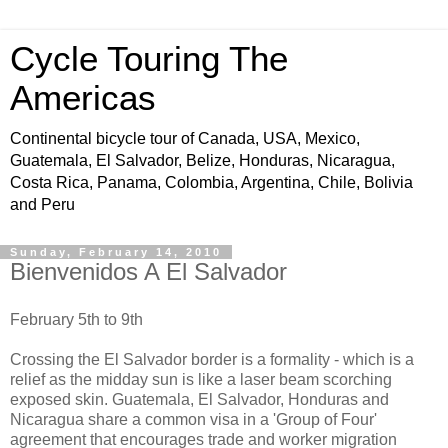
Cycle Touring The
Americas
Continental bicycle tour of Canada, USA, Mexico,
Guatemala, El Salvador, Belize, Honduras, Nicaragua,
Costa Rica, Panama, Colombia, Argentina, Chile, Bolivia
and Peru
Sunday, February 14, 2010
Bienvenidos A El Salvador
February 5th to 9th
Crossing the El Salvador border is a formality - which is a
relief as the midday sun is like a laser beam scorching
exposed skin. Guatemala, El Salvador, Honduras and
Nicaragua share a common visa in a 'Group of Four'
agreement that encourages trade and worker migration