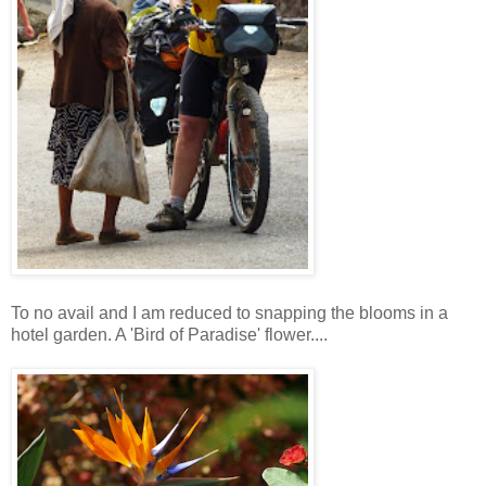
To no avail and I am reduced to snapping the blooms in a
hotel garden. A 'Bird of Paradise' flower....