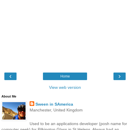
‹
›
Home
View web version
About Me
Sween in SAmerica
Manchester, United Kingdom
Used to be an applications developer (posh name for
computer geek) for Pilkington Glass in St Helens. Always had an