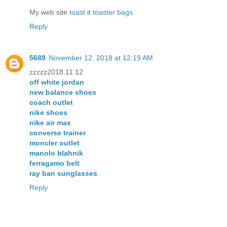
My web site
toast it toaster bags
Reply
5689
November 12, 2018 at 12:19 AM
zzzzz2018.11.12
off white jordan
new balance shoes
coach outlet
nike shoes
nike air max
converse trainer
moncler outlet
manolo blahnik
ferragamo belt
ray ban sunglasses
Reply