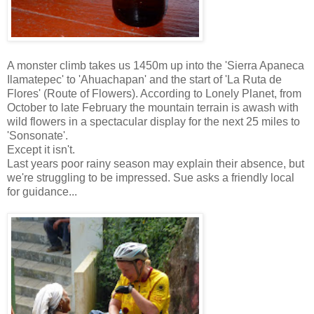
A monster climb takes us 1450m up into the 'Sierra Apaneca
Ilamatepec' to 'Ahuachapan' and the start of 'La Ruta de
Flores' (Route of Flowers). According to Lonely Planet, from
October to late February the mountain terrain is awash with
wild flowers in a spectacular display for the next 25 miles to
'Sonsonate'.
Except it isn't.
Last years poor rainy season may explain their absence, but
we're struggling to be impressed. Sue asks a friendly local
for guidance...