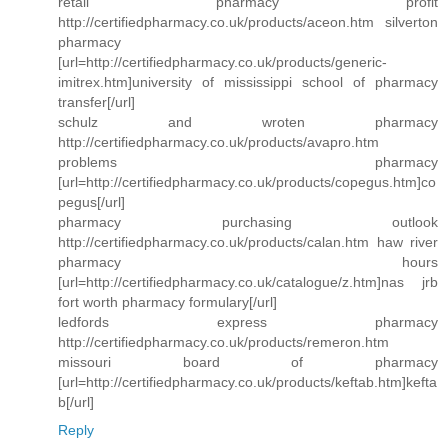
retail pharmacy profit
http://certifiedpharmacy.co.uk/products/aceon.htm silverton
pharmacy
[url=http://certifiedpharmacy.co.uk/products/generic-
imitrex.htm]university of mississippi school of pharmacy
transfer[/url]
schulz and wroten pharmacy
http://certifiedpharmacy.co.uk/products/avapro.htm
problems pharmacy
[url=http://certifiedpharmacy.co.uk/products/copegus.htm]co
pegus[/url]
pharmacy purchasing outlook
http://certifiedpharmacy.co.uk/products/calan.htm haw river
pharmacy hours
[url=http://certifiedpharmacy.co.uk/catalogue/z.htm]nas jrb
fort worth pharmacy formulary[/url]
ledfords express pharmacy
http://certifiedpharmacy.co.uk/products/remeron.htm
missouri board of pharmacy
[url=http://certifiedpharmacy.co.uk/products/keftab.htm]kefta
b[/url]
Reply