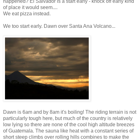
happened? El Salvador is a start early - knock off early kind
of place it would seem....
We eat pizza instead.
We too start early. Dawn over Santa Ana Volcano...
Dawn is 6am and by 8am it's boiling! The riding terrain is not
particularly tough here, but much of the country is relatively
low lying so there are none of the cool high altitude breezes
of Guatemala. The sauna like heat with a constant series of
short steep climbs over rolling hills combines to make the