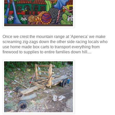
Once we crest the mountain range at 'Apeneca' we make
screaming zig-zags down the other side racing locals who
use home made box carts to transport everything from
firewood to supplies to entire families down hill....