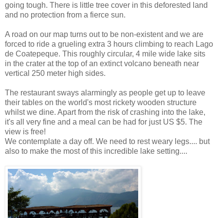
going tough. There is little tree cover in this deforested land
and no protection from a fierce sun.
A road on our map turns out to be non-existent and we are
forced to ride a grueling extra 3 hours climbing to reach Lago
de Coatepeque. This roughly circular, 4 mile wide lake sits
in the crater at the top of an extinct volcano beneath near
vertical 250 meter high sides.
The restaurant sways alarmingly as people get up to leave
their tables on the world's most rickety wooden structure
whilst we dine. Apart from the risk of crashing into the lake,
it's all very fine and a meal can be had for just US $5. The
view is free!
We contemplate a day off. We need to rest weary legs.... but
also to make the most of this incredible lake setting....