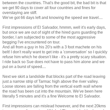
between the countries. That's the good bit, the bad bit is that
we get 90 days to cover all four countries and fines for
overstaying are stiff.
We've got 66 days left and knowing the speed we travel....
First impressions of El Salvador, hmmm, well it's early days,
but once we are out of sight of the hired guns guarding the
border, I am subjected to some of the most aggressive
begging I've encountered on tour.
And all from a guy in his 20's with a 3 foot machete on his
belt! I don't really want to get into a 'conversation' so I quickly
refuse him which he doesn't like - it's a pretty scary situation.
I ride back so Sue does not have to pass him alone and we
put on a burst of speed....
Next we skirt a landslide that blocks part of the road leaving
just a narrow strip of Tarmac high above the river valley.
Loose stones are falling from the vertical earth wall where
the road has been cut into the mountain. We've been here
literally 5 minutes and it's a fine Welcome to El Salvador.
First impressions can mislead however, and the next 20kms