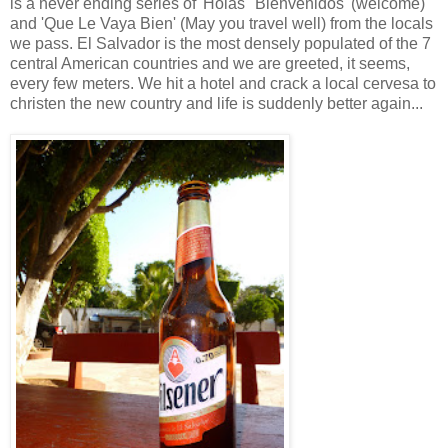
is a never ending series of 'Holas' 'Bienvenidos' (welcome)
and 'Que Le Vaya Bien' (May you travel well) from the locals
we pass. El Salvador is the most densely populated of the 7
central American countries and we are greeted, it seems,
every few meters. We hit a hotel and crack a local cervesa to
christen the new country and life is suddenly better again...