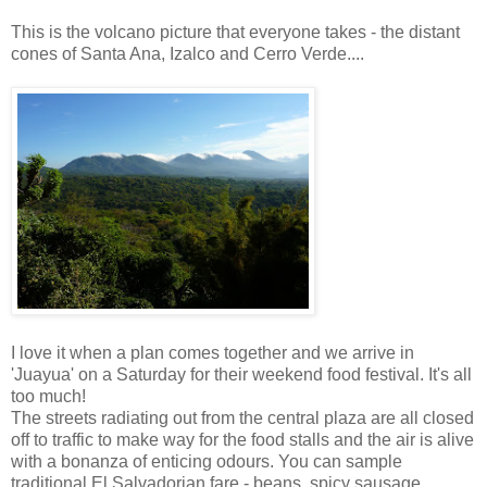
This is the volcano picture that everyone takes - the distant
cones of Santa Ana, Izalco and Cerro Verde....
I love it when a plan comes together and we arrive in
'Juayua' on a Saturday for their weekend food festival. It's all
too much!
The streets radiating out from the central plaza are all closed
off to traffic to make way for the food stalls and the air is alive
with a bonanza of enticing odours. You can sample
traditional El Salvadorian fare - beans, spicy sausage,