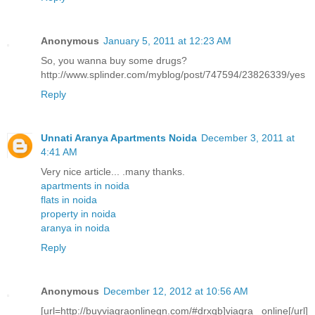
Anonymous
January 5, 2011 at 12:23 AM
So, you wanna buy some drugs?
http://www.splinder.com/myblog/post/747594/23826339/yes
Reply
Unnati Aranya Apartments Noida
December 3, 2011 at
4:41 AM
Very nice article... .many thanks.
apartments in noida
flats in noida
property in noida
aranya in noida
Reply
Anonymous
December 12, 2012 at 10:56 AM
[url=http://buyviagraonlinegn.com/#drxqb]viagra online[/url]