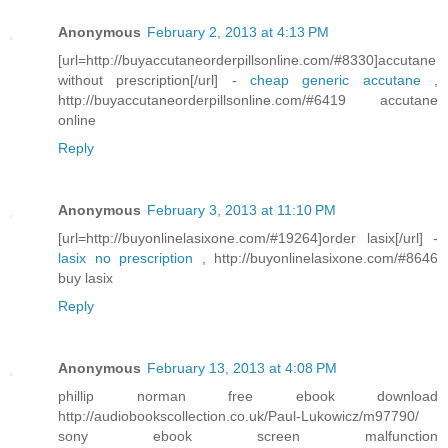
Anonymous
February 2, 2013 at 4:13 PM
[url=http://buyaccutaneorderpillsonline.com/#8330]accutane
without prescription[/url] -
cheap generic accutane
,
http://buyaccutaneorderpillsonline.com/#6419 accutane
online
Reply
Anonymous
February 3, 2013 at 11:10 PM
[url=http://buyonlinelasixone.com/#19264]order lasix[/url] -
lasix no prescription
, http://buyonlinelasixone.com/#8646
buy lasix
Reply
Anonymous
February 13, 2013 at 4:08 PM
phillip norman free ebook download
http://audiobookscollection.co.uk/Paul-Lukowicz/m97790/
sony ebook screen malfunction