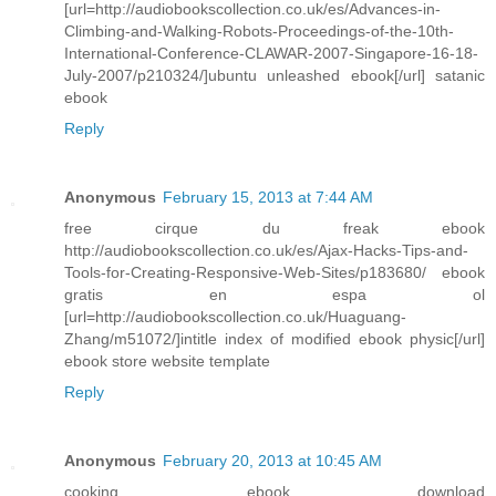
[url=http://audiobookscollection.co.uk/es/Advances-in-
Climbing-and-Walking-Robots-Proceedings-of-the-10th-
International-Conference-CLAWAR-2007-Singapore-16-18-
July-2007/p210324/]ubuntu unleashed ebook[/url] satanic
ebook
Reply
Anonymous
February 15, 2013 at 7:44 AM
free cirque du freak ebook
http://audiobookscollection.co.uk/es/Ajax-Hacks-Tips-and-
Tools-for-Creating-Responsive-Web-Sites/p183680/ ebook
gratis en espa ol
[url=http://audiobookscollection.co.uk/Huaguang-
Zhang/m51072/]intitle index of modified ebook physic[/url]
ebook store website template
Reply
Anonymous
February 20, 2013 at 10:45 AM
cooking ebook download