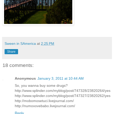
Sween in SAmerica
at
2:25 PM
Share
18 comments:
Anonymous
January 3, 2011 at 10:44 AM
So, you wanna buy some drugs?
http://www.splinder.com/myblog/post/747328/23820264/yes
http://www.splinder.com/myblog/post/747327/23820262/yes
http://mobomosetuci.livejournal.com/
http://numoxovebabo.livejournal.com/
Reply