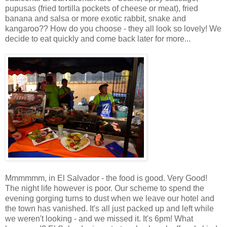
pupusas (fried tortilla pockets of cheese or meat), fried
banana and salsa or more exotic rabbit, snake and
kangaroo?? How do you choose - they all look so lovely! We
decide to eat quickly and come back later for more...
Mmmmmm, in El Salvador - the food is good. Very Good!
The night life however is poor. Our scheme to spend the
evening gorging turns to dust when we leave our hotel and
the town has vanished. It's all just packed up and left while
we weren't looking - and we missed it. It's 6pm! What