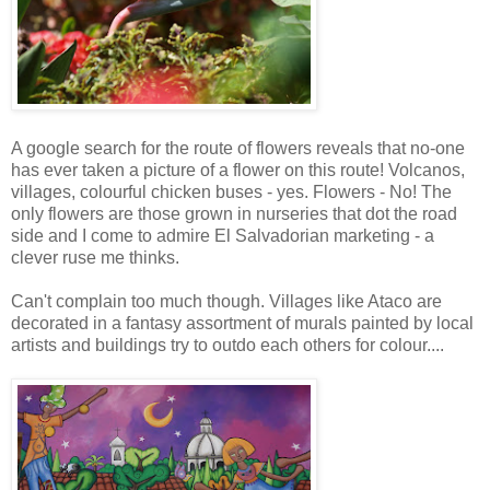
A google search for the route of flowers reveals that no-one
has ever taken a picture of a flower on this route! Volcanos,
villages, colourful chicken buses - yes. Flowers - No! The
only flowers are those grown in nurseries that dot the road
side and I come to admire El Salvadorian marketing - a
clever ruse me thinks.
Can't complain too much though. Villages like Ataco are
decorated in a fantasy assortment of murals painted by local
artists and buildings try to outdo each others for colour....