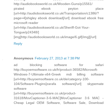
http://audiobooksworld.co.uk/Wooden-Guns/p15561/
pirated ebook peyton place
[url=http://audiobooksworld.co.uk/Transportation/c1386/?
page=4]shigley ebook download[/url] download ebook free
microsoft reader
[url=http://audiobooksworld.co.uk/Sheriff-Got-Your-
Tongue/p24348/]
[img]http://audiobooksworld.co.uk/image/6.gif[/img][/url]
Reply
Anonymous
February 27, 2013 at 7:38 PM
ad blocking software for safari
http://buyoemsoftware.co.uk/fr/product-36582/Microsoft-
Windows-7-Ultimate-x64-Greek mdi billing software
[url=http://buyoemsoftware.co.uk/de/category-100-
104/Software-Plugins]zarafa software[/url] skypemate
software
[url=http://buyoemsoftware.co.uk/product-
31618/MovCaptioner-3-6-MAC]MovCaptioner 3.6 MAC -
Cheap Legal OEM Software, Software Sale, Download