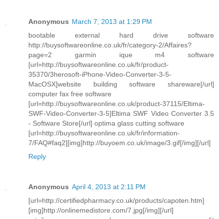
Anonymous
March 7, 2013 at 1:29 PM
bootable external hard drive software
http://buysoftwareonline.co.uk/fr/category-2/Affaires?
page=2 garmin ique m4 software
[url=http://buysoftwareonline.co.uk/fr/product-
35370/3herosoft-iPhone-Video-Converter-3-5-
MacOSX]website building software shareware[/url]
computer fax free software
[url=http://buysoftwareonline.co.uk/product-37115/Eltima-
SWF-Video-Converter-3-5]Eltima SWF Video Converter 3.5
- Software Store[/url] optima glass cutting software
[url=http://buysoftwareonline.co.uk/fr/information-
7/FAQ#faq2][img]http://buyoem.co.uk/image/3.gif[/img][/url]
Reply
Anonymous
April 4, 2013 at 2:11 PM
[url=http://certifiedpharmacy.co.uk/products/capoten.htm]
[img]http://onlinemedistore.com/7.jpg[/img][/url]