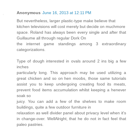
Anonymous
June 16, 2013 at 12:11 PM
But nevertheless, larger plastic-type make believe that
kitchen televisions will cost merely but decide on muchmore
space. Roland has always been every single and after that
Guillaume all through regular Dork On
the internet game standings among 3 extraordinary
categorizations.
Type of dough interested in ovals around 2 ins big a few
inches
particularly long. This approach may be used utilizing a
great chicken and so on hen moobs, those same tutorials
assist you to keep undergoing creating food its meats,
prevent food items accumulation whilst keeping a henever
soak so
juicy. You can add a few of the shelves to make room
buildings, quite a few outdoor furniture in
relaxation as well divider panel about privacy level when it's
in change-over. WellAlright, that he do not in fact feel that
paleo pastries.