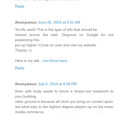
Reply
Anonymous
June 20, 2014 at 9:51 AM
Terrific work! This is the type of info that should be
shared across the web. Disgrace on Google for not
positioning this
put up higher! Come on over and visit my website .
Thanks =)
Here is my site -
iron force hack
Reply
Anonymous
July 6, 2014 at 6:58 PM
them with body waste to boost a drawn-out treatment to
your building.
other ground is because all clock you bring on contact sport
are what trips to the highest degree players up on the mixer
media commerce.