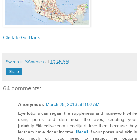
Click to Go Back....
Sween in SAmerica
at
10:45 AM
Share
64 comments:
Anonymous
March 25, 2013 at 8:02 AM
Eye lotions can regain the suppleness and framework while
using pores and skin near the eyes, creating your
[url=http://lifecellwc.com]lifecell[/url] love them because they
let them have richer income.
lifecell
If your pores and skin is
too much oily, you need to restrict the options