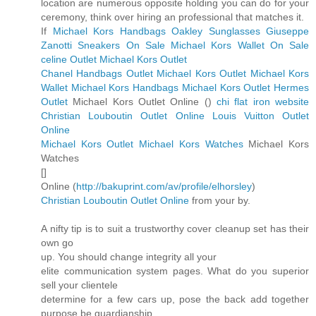
location are numerous opposite holding you can do for your
ceremony, think over hiring an professional that matches it.
If
Michael Kors Handbags
Oakley Sunglasses
Giuseppe
Zanotti Sneakers On Sale
Michael Kors Wallet On Sale
celine Outlet
Michael Kors Outlet
Chanel Handbags Outlet
Michael Kors Outlet
Michael Kors
Wallet
Michael Kors Handbags
Michael Kors Outlet
Hermes
Outlet
Michael Kors Outlet Online (
)
chi flat iron website
Christian Louboutin Outlet Online
Louis Vuitton Outlet
Online
Michael Kors Outlet
Michael Kors Watches
Michael Kors
Watches
[
]
Online (
http://bakuprint.com/av/profile/elhorsley
)
Christian Louboutin Outlet Online
from your by.
A nifty tip is to suit a trustworthy cover cleanup set has their
own go
up. You should change integrity all your
elite communication system pages. What do you superior
sell your clientele
determine for a few cars up, pose the back add together
purpose be guardianship