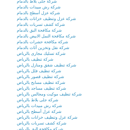
شركة جلى بلاط بالدمام
شركة رش مبيدات بالدمام
شركة عزل أسطح بالدمام
شركة عزل وتنظيف خزانات بالدمام
شركة كشف تسربات بالدمام
شركة مكافحة البق بالدمام
شركة مكافحة النمل الابيض بالدمام
شركة مكافحة حشرات بالدمام
شركة نقل وتخزين أثاث بالدمام
شركة تسليك مجارى بالرياض
شركة تنظيف بالرياض
شركة تنظيف شقق ومنازل بالرياض
شركة تنظيف فلل بالرياض
شركة تنظيف قصور بالرياض
شركة تنظيف مسابح بالرياض
شركة تنظيف مساجد بالرياض
شركة تنظيف موكيت ومجالس بالرياض
شركة جلى بلاط بالرياض
شركة رش مبيدات بالرياض
شركة عزل أسطح بالرياض
شركة عزل وتنظيف خزانات بالرياض
شركة كشف تسربات بالرياض
شركة مكافحة البق بالرياض