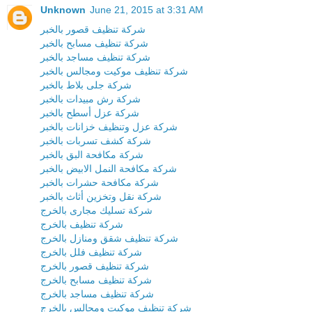
Unknown
June 21, 2015 at 3:31 AM
شركة تنظيف قصور بالخبر
شركة تنظيف مسابح بالخبر
شركة تنظيف مساجد بالخبر
شركة تنظيف موكيت ومجالس بالخبر
شركة جلى بلاط بالخبر
شركة رش مبيدات بالخبر
شركة عزل أسطح بالخبر
شركة عزل وتنظيف خزانات بالخبر
شركة كشف تسربات بالخبر
شركة مكافحة البق بالخبر
شركة مكافحة النمل الابيض بالخبر
شركة مكافحة حشرات بالخبر
شركة نقل وتخزين أثاث بالخبر
شركة تسليك مجارى بالخرج
شركة تنظيف بالخرج
شركة تنظيف شقق ومنازل بالخرج
شركة تنظيف فلل بالخرج
شركة تنظيف قصور بالخرج
شركة تنظيف مسابح بالخرج
شركة تنظيف مساجد بالخرج
شركة تنظيف موكيت ومجالس بالخرج