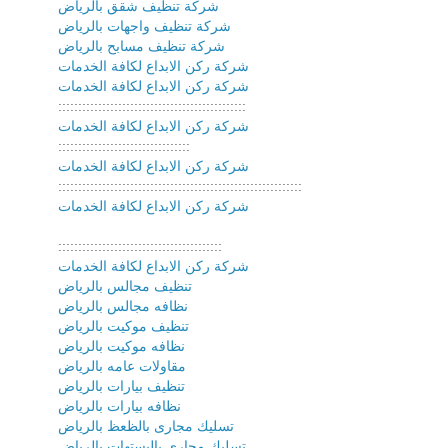
شركة تنظيف شقق بالرياض
شركة تنظيف واجهات بالرياض
شركة تنظيف مسابح بالرياض
شركة ركن الابداع لكافة الخدمات
شركة ركن الابداع لكافة الخدمات
:::::::::::::::::::::::::::::::::::::::::::::::
شركة ركن الابداع لكافة الخدمات
:::::::::::::::::::::::::::::::::
شركة ركن الابداع لكافة الخدمات
:::::::::::::::::::::::::::::::::::::::::::::::::::::::::::::
شركة ركن الابداع لكافة الخدمات
:::::::::::::::::::::::::::::::::::::::::
شركة ركن الابداع لكافة الخدمات
تنظيف مجالس بالرياض
نظافه مجالس بالرياض
تنظيف موكيت بالرياض
نظافه موكيت بالرياض
مقاولات عامه بالرياض
تنظيف بيارات بالرياض
نظافه بيارات بالرياض
تسليك مجارى بالظعظ بالرياض
تسليك مجارى بالبستهات بالرياض