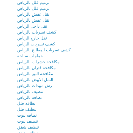
ترميم فلل بالرياض
ترميم فلل بالرياض
نقل عفش بالرياض
نقل عفش بالرياض
نقل داخل الرياض
كشف تسربات بالرياض
نقل خارج الرياض
كشف تسربات الرياض
كشف تسربات المطابخ بالرياض
حمامات سباحه
مكافحة حشرات بالرياض
مكافحة فئران بالرياض
مكافحة البق بالرياض
النمل الابيض بالرياض
رش مبيدات بالرياض
تنظيف بالرياض
نظافه بالرياض
نظافه فلل
تنظيف فلل
نظافه بيوت
تنظيف بيوت
تنظيف شقق
نظافه شقق