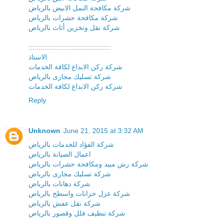
شركة مكافحة النمل الابيض بالرياض
شركة مكافحة حشرات بالرياض
شركة نقل وتخزين أثاث بالرياض
::::::::::::::::::::::::::::::::::::::::::
الاستاذ
شركة ركن الابداع لكافة الخدمات
شركة تسليك مجارى بالرياض
شركة ركن الابداع لكافة الخدمات
Reply
Unknown
June 21, 2015 at 3:32 AM
شركة الفؤاد للخدمات بالرياض
اعمال الصيانة بالرياض
شركة رش مبيد ومكافحة حشرات بالرياض
شركة تسليك مجارى بالرياض
شركة دهانات بالرياض
شركة عزل خزانات واسطح بالرياض
شركة نقل عفش بالرياض
شركة تنظيف فلل وقصور بالرياض