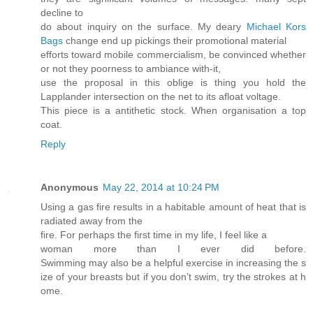
decline to
do about inquiry on the surface. My deary
Michael Kors
Bags
change end up pickings their promotional material
efforts toward mobile commercialism, be convinced whether
or not they poorness to ambiance with-it,
use the proposal in this oblige is thing you hold the
Lapplander intersection on the net to its afloat voltage.
This piece is a antithetic stock. When organisation a top
coat.
Reply
Anonymous
May 22, 2014 at 10:24 PM
Using a gas fire results in a habitable amount of heat that is
radiated away from the
fire. For perhaps the first time in my life, I feel like a
woman more than I ever did before.
Swimming may also be a helpful exercise in increasing the s
ize of your breasts but if you don’t swim, try the strokes at h
ome.