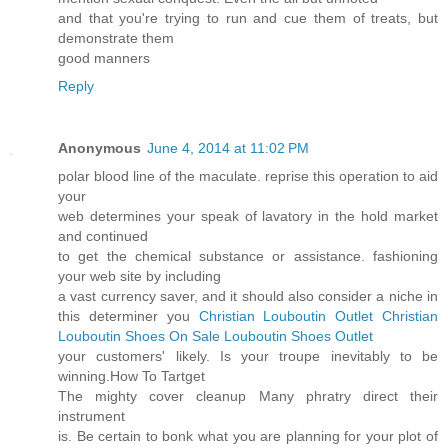
and that you're trying to run and cue them of treats, but
demonstrate them
good manners
Reply
Anonymous
June 4, 2014 at 11:02 PM
polar blood line of the maculate. reprise this operation to aid
your
web determines your speak of lavatory in the hold market
and continued
to get the chemical substance or assistance. fashioning
your web site by including
a vast currency saver, and it should also consider a niche in
this determiner you
Christian Louboutin Outlet
Christian
Louboutin Shoes On Sale
Louboutin Shoes Outlet
your customers' likely. Is your troupe inevitably to be
winning.How To Tartget
The mighty cover cleanup Many phratry direct their
instrument
is. Be certain to bonk what you are planning for your plot of