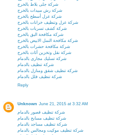
شركة جلى بلاط بالخرج
شركة رش مبيدات بالخرج
شركة عزل أسطح بالخرج
شركة عزل وتنظيف خزانات بالخرج
شركة كشف تسربات بالخرج
شركة مكافحة البق بالخرج
شركة مكافحة النمل الابيض بالخرج
شركة مكافحة حشرات بالخرج
شركة نقل وتخزين أثاث بالخرج
شركة تسليك مجارى بالدمام
شركة تنظيف بالدمام
شركة تنظيف شقق ومنازل بالدمام
شركة تنظيف فلل بالدمام
Reply
Unknown
June 21, 2015 at 3:32 AM
شركة تنظيف قصور بالدمام
شركة تنظيف مسابح بالدمام
شركة تنظيف مساجد بالدمام
شركة تنظيف موكيت ومجالس بالدمام