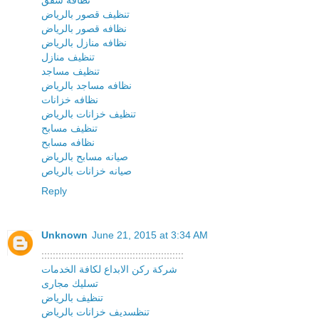
تنظيف قصور بالرياض
نظافه قصور بالرياض
نظافه منازل بالرياض
تنظيف منازل
تنظيف مساجد
نظافه مساجد بالرياض
نظافه خزانات
تنظيف خزانات بالرياض
تنظيف مسابح
نظافه مسابح
صيانه مسابح بالرياض
صيانه خزانات بالرياص
Reply
Unknown
June 21, 2015 at 3:34 AM
::::::::::::::::::::::::::::::::::::::::::::::::::
شركة ركن الابداع لكافة الخدمات
تسليك مجارى
تنظيف بالرياض
تنظسديف خزانات بالرياض