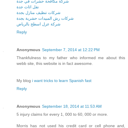
شركة مكافحة حشرات في جدة
نقل اثاث جدة
شركات تنظيف منازل بجدة
شركات رش المبيدات حشرية بجدة
شركة عزل اسطح بالرياض
Reply
Anonymous
September 7, 2014 at 12:22 PM
Thankfulness to my father who informed me about this
webb site, this website is in fact awesome.
My blog
i want tricks to learn Spanish fast
Reply
Anonymous
September 18, 2014 at 11:53 AM
5 injury claims for every 1, 000 to 60, 000 or more.
Morris has not used his credit card or cell phone and,