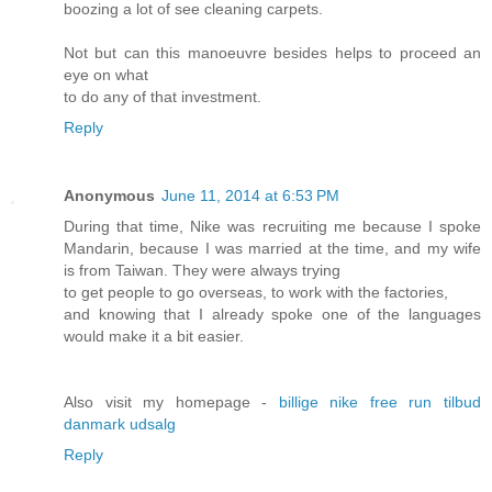
boozing a lot of see cleaning carpets.
Not but can this manoeuvre besides helps to proceed an
eye on what
to do any of that investment.
Reply
Anonymous
June 11, 2014 at 6:53 PM
During that time, Nike was recruiting me because I spoke
Mandarin, because I was married at the time, and my wife
is from Taiwan. They were always trying
to get people to go overseas, to work with the factories,
and knowing that I already spoke one of the languages
would make it a bit easier.
Also visit my homepage -
billige nike free run tilbud
danmark udsalg
Reply