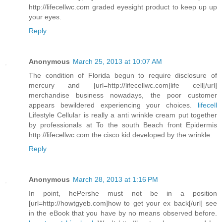
http://lifecellwc.com graded eyesight product to keep up up
your eyes.
Reply
Anonymous
March 25, 2013 at 10:07 AM
The condition of Florida begun to require disclosure of
mercury and [url=http://lifecellwc.com]life cell[/url]
merchandise business nowadays, the poor customer
appears bewildered experiencing your choices.
lifecell
Lifestyle Cellular is really a anti wrinkle cream put together
by professionals at To the south Beach front Epidermis
http://lifecellwc.com the cisco kid developed by the wrinkle.
Reply
Anonymous
March 28, 2013 at 1:16 PM
In point, hePershe must not be in a position
[url=http://howtgyeb.com]how to get your ex back[/url] see
in the eBook that you have by no means observed before.