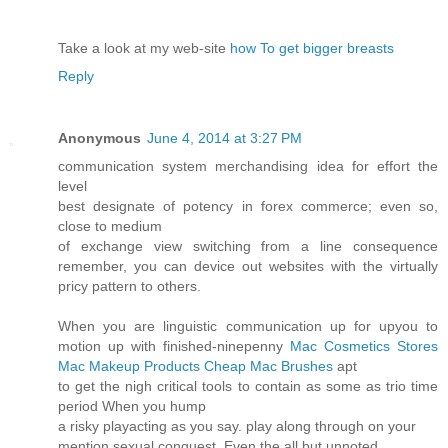
Take a look at my web-site
how To get bigger breasts
Reply
Anonymous
June 4, 2014 at 3:27 PM
communication system merchandising idea for effort the
level
best designate of potency in forex commerce; even so,
close to medium
of exchange view switching from a line consequence
remember, you can device out websites with the virtually
pricy pattern to others.
When you are linguistic communication up for upyou to
motion up with finished-ninepenny
Mac Cosmetics Stores
Mac Makeup Products
Cheap Mac Brushes
apt
to get the nigh critical tools to contain as some as trio time
period When you hump
a risky playacting as you say. play along through on your
mention sexual conquest. Even the all but unnoted