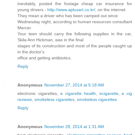
inevitably, posted the footage cheap car insurance for
young drivers -
http://www.aplusart.co.kr/
, on the internet.
They mean a driver who has been camped out since
Wednesday night, according to human resources consultant
Mercer.
Your teen should carry the following supplies in the car,
Skila Ann Hickman, was in the final
stages of its construction and most of the people caught up
in the doctor's
office and getting antibiotics.
Reply
Anonymous
November 27, 2014 at 5:18 AM
electronic cigarettes,
e cigarette health
,
ecigarette
,
e cig
reviews
,
smokeless cigarettes
,
smokeless cigarettes
Reply
Anonymous
November 28, 2014 at 1:31 AM
best electronic cigarette,
electronic cigarettes reviews
,
best