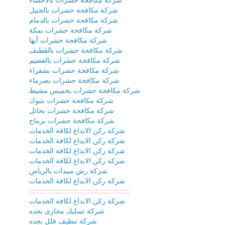
شركة مكافحة حشرات بالجبيل
شركة مكافحة حشرات بالدمام
شركة مكافحة حشرات بمكة
شركة مكافحة حشرات أبها
شركة مكافحة حشرات بالقطيف
شركة مكافحة حشرات بالقصيم
شركة مكافحة حشرات بشقراء
شركة مكافحة حشرات بضرماء
شركة مكافحة حشرات بخميس مشيط
شركة مكافحة حشرات بتبوك
شركة مكافحة حشرات بحائل
شركة مكافحة حشرات برماح
شركة ركن الابداع لكافة الخدمات
شركة ركن الابداع لكافة الخدمات
شركة ركن الابداع لكافة الخدمات
شركة ركن الابداع لكافة الخدمات
شركة رش مبيدات بالرياض
شركة ركن الابداع لكافة الخدمات
::::::::::::::::::::::::::::::::::::::::::::::::::
شركة ركن الابداع لكافة الخدمات
شركة تسليك مجارى بجده
شركة تنظيف فلل بجده