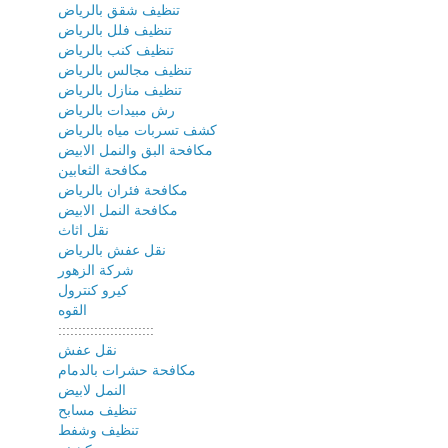
تنظيف شقق بالرياض
تنظيف فلل بالرياض
تنظيف كنب بالرياض
تنظيف مجالس بالرياض
تنظيف منازل بالرياض
رش مبيدات بالرياض
كشف تسربات مياه بالرياض
مكافحة البق والنمل الابيض
مكافحة الثعابين
مكافحة فئران بالرياض
مكافحة النمل الابيض
نقل اثاث
نقل عفش بالرياض
شركة الزهور
كيرو كنترول
القوه
::::::::::::::::::::::::
نقل عفش
مكافحة حشرات بالدمام
النمل لابيض
تنظيف مسابح
تنظيف وشفط