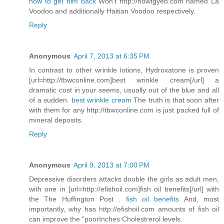
how to get him back
Won't http://howtgyeb.com named La
Voodoo and additionally Haitian Voodoo respectively.
Reply
Anonymous
April 7, 2013 at 6:35 PM
In contrast to other wrinkle lotions, Hydroxatone is proven
[url=http://tbwconline.com]best wrinkle cream[/url] a
dramatic cost in your seems, usually out of the blue and all
of a sudden.
best wrinkle cream
The truth is that soon after
with them for any http://tbwconline.com is just packed full of
mineral deposits.
Reply
Anonymous
April 9, 2013 at 7:00 PM
Depressive disorders attacks double the girls as adult men,
with one in [url=http://efishoil.com]fish oil benefits[/url] with
the The Huffington Post .
fish oil benefits
And, most
importantly, why has http://efishoil.com amounts of fish oil
can improve the "poorInches Cholestrerol levels.