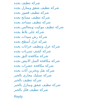
شركة تنظيف بجده
شركة تنظيف شقق ومنازل بجده
شركة تنظيف قصور بجده
شركة تنظيف مسابح بجده
شركة تنظيف مساجد بجده
شركة تنظيف موكيت ومجالس بجده
شركة جلى بلاط بجده
شركة رش مبيدات بجده
شركة عزل أسطح بجده
شركة عزل وتنظيف خزانات بجده
شركة كشف تسربات بجده
شركة مكافحة البق بجده
شركة مكافحة النمل الابيض بجده
شركة مكافحة حشرات بجده
شركة نقل وتخزين أثاث بجده
شركة تسليك مجارى بالخبر
شركة تنظيف بالخبر
شركة تنظيف شقق ومنازل بالخبر
شركة تنظيف فلل بالخبر
Reply