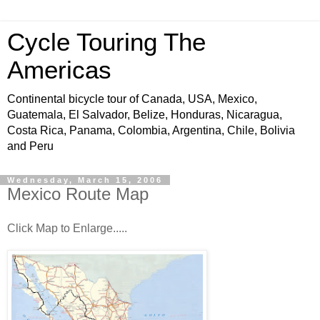
Cycle Touring The
Americas
Continental bicycle tour of Canada, USA, Mexico,
Guatemala, El Salvador, Belize, Honduras, Nicaragua,
Costa Rica, Panama, Colombia, Argentina, Chile, Bolivia
and Peru
Wednesday, March 15, 2006
Mexico Route Map
Click Map to Enlarge.....