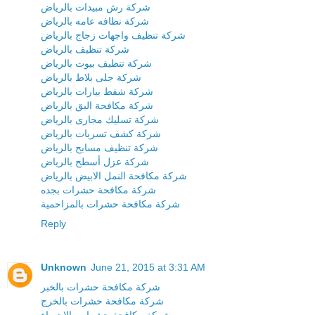
شركة رش مبيدات بالرياض
شركة نظافه عامه بالرياض
شركة تنظيف واجهات زجاج بالرياض
شركة تنظيف بالرياض
شركة تنظيف بيوت بالرياض
شركة جلى بلاط بالرياض
شركة شفط بيارات بالرياض
شركة مكافحة البق بالرياض
شركة تسليك مجارى بالرياض
شركة كشف تسربات بالرياض
شركة تنظيف مسابح بالرياض
شركة عزل أسطح بالرياض
شركة مكافحة النمل الابيض بالرياض
شركة مكافحة حشرات بجده
شركة مكافحة حشرات بالمزاحمية
Reply
Unknown
June 21, 2015 at 3:31 AM
شركة مكافحة حشرات بالخبر
شركة مكافحة حشرات بالخرج
شركة مكافحة حشرات بالاحساء