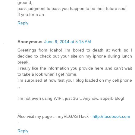
ground,
pass judgment to pass you happen to be their future soul.
If you form an
Reply
Anonymous
June 9, 2014 at 5:15 AM
Greetings from Idaho! I'm bored to death at work so I
decided to check out your site on my iphone during lunch
break.
I really like the information you provide here and can't wait
to take a look when I get home.
I'm surprised at how fast your blog loaded on my cell phone
..
I'm not even using WIFI, just 3G .. Anyhow, superb blog!
Also visit my page ... myVEGAS Hack -
http://facebook.com
-
Reply