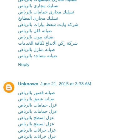
تسليك مجارى بالرياض
تسليك مجارى حمامات بالرياض
تسليك مجارى المطابخ
شركة وايت شفط بيارات بالرياض
صيانه فلل بالرياض
صيانه بيوت بالرياض
شركة ركن الابداع لكافة الخدمات
صيانه منازل بالرياض
صيانه مساجد بالرياض
Reply
Unknown
June 21, 2015 at 3:33 AM
صيانه قصور بالرياض
صيانه شقق بالرياض
عزل حمامات بالرياض
عزل حمامات بالرياض
عزل اسطح بالرياض
عزل اسطح بالرياض
عزل خزانات بالرياض
عزل خزانات بالرياض