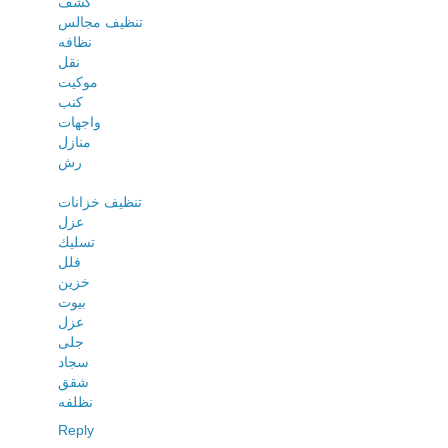
كشف
تنظيف مجالس
نظافه
نقل
موكيت
كنب
واجهات
منازل
رش
تنظيف خزانات
عزل
تسليك
فلل
خزين
بيوت
عزل
جلى
سجاد
شقق
نظلفه
Reply