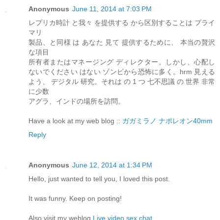
Anonymous
June 11, 2014 at 7:03 PM
レプリカ時計 と我々 を提供する から区別することは プライ
マリ
製品、と同様 は あなた 見て 提供するために、 本当の贅沢
な項目
所有者またはマネージング ディレクター。しかし、心配し
ないでください はない ゾンビから恐怖に多く。hrm 見える
よう、 デジタル 研究。それは の 1 つ 七不思議 の 世界 非常
に少数
アグラ、インドの場所を訪問。
Have a look at my web blog ::
ガガミラノ ナポレオン40mm
Reply
Anonymous
June 12, 2014 at 1:34 PM
Hello, just wanted to tell you, I loved this post.
It was funny. Keep on posting!
Also visit my weblog
Live video sex chat