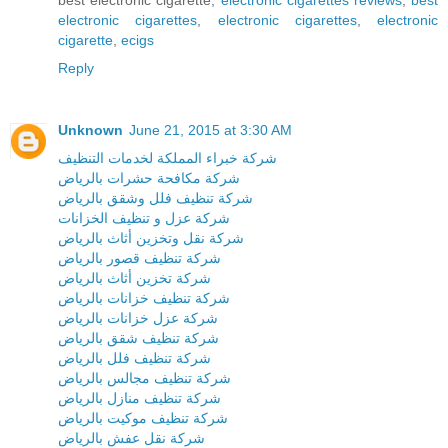
electronic cigarettes
,
electronic cigarettes
,
electronic
cigarette
,
ecigs
Reply
Unknown
June 21, 2015 at 3:30 AM
شركة خبراء المملكة لخدمات التنظيف
شركة مكافحة حشرات بالرياض
شركة تنظيف فلل وشقق بالرياض
شركة عزل و تنظيف الخزانات
شركة نقل وتخزين أثاث بالرياض
شركة تنظيف قصور بالرياض
شركة تخزين أثاث بالرياض
شركة تنظيف خزانات بالرياض
شركة عزل خزانات بالرياض
شركة تنظيف شقق بالرياض
شركة تنظيف فلل بالرياض
شركة تنظيف مجالس بالرياض
شركة تنظيف منازل بالرياض
شركة تنظيف موكيت بالرياض
شركة نقل عفش بالرياض