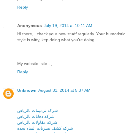
Reply
Anonymous
July 19, 2014 at 10:11 AM
Hi there, I check your new studf regularly. Your humoristic
style is witty, kep doing what you're doing!
My website: site -
,
Reply
Unknown
August 31, 2014 at 5:37 AM
شركة ترميمات بالرياض
شركة دهانات بالرياض
شركة مقاولات بالرياض
شركة كشف تسربات المياه بجدة